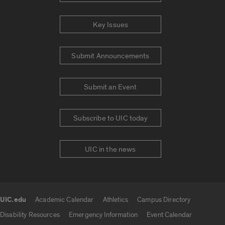
Key Issues
Submit Announcements
Submit an Event
Subscribe to UIC today
UIC in the news
UIC.edu
Academic Calendar
Athletics
Campus Directory
UIC.edu links
Disability Resources
Emergency Information
Event Calendar