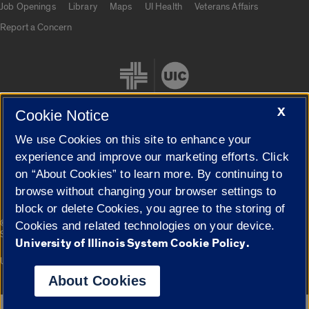
Job Openings
Library
Maps
UI Health
Veterans Affairs
Report a Concern
X
Cookie Notice
We use Cookies on this site to enhance your
Cookie Settings
experience and improve our marketing efforts. Click
on “About Cookies” to learn more. By continuing to
browse without changing your browser settings to
block or delete Cookies, you agree to the storing of
|
© 2026 The Board of Trustees of the University of Illinois
Privacy
Cookies and related technologies on your device.
Statement
University of Illinois System Cookie Policy.
University of Illinois System
Urbana-Champaign
Springfield
Campuses
About Cookies