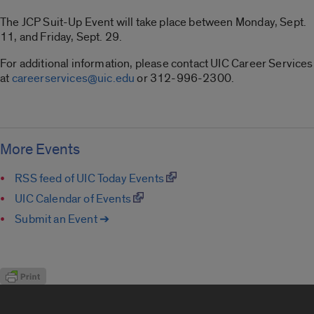
The JCP Suit-Up Event will take place between Monday, Sept.
11, and Friday, Sept. 29.
For additional information, please contact UIC Career Services
at
careerservices@uic.edu
or 312-996-2300.
More Events
RSS feed of UIC Today Events
UIC Calendar of Events
Submit an Event ➔