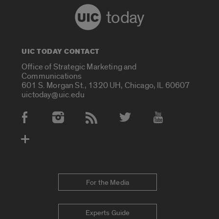
today
UIC TODAY CONTACT
Office of Strategic Marketing and
Communications
601 S. Morgan St., 1320 UH, Chicago, IL 60607
uictoday@uic.edu
Social Media Accounts
For the Media
Experts Guide