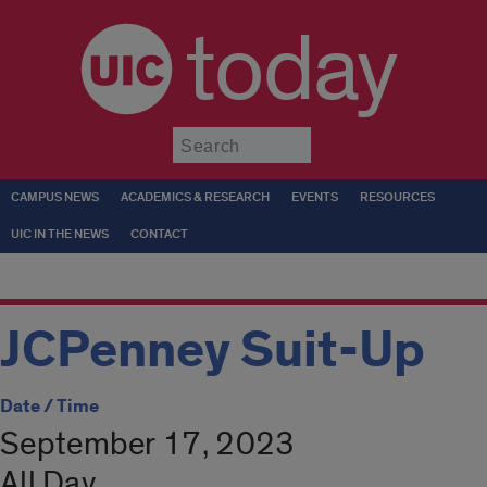
today
Submit
CAMPUS NEWS
ACADEMICS & RESEARCH
EVENTS
RESOURCES
UIC IN THE NEWS
CONTACT
JCPenney Suit-Up
Date / Time
September 17, 2023
All Day