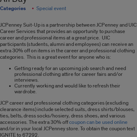
Categories
Special event
JCPenney Suit-Up is a partnership between JCPenney and UIC
Career Services that provides an opportunity to purchase
career and professional items at a great price. UIC
participants (students, alumni and employees) can receive an
extra 30% off on items in the career and professional clothing
categories. This is a great event for anyone who is:
Getting ready for an upcoming job search and need
professional clothing attire for career fairs and/or
interviews.
Currently working and would like to refresh their
wardrobe.
JCP career and professional clothing categories (excluding
clearance items) include selected suits, dress shirts/blouses,
ties, belts, dress socks/hosiery, dress shoes, and various
accessories. The extra 30% off
coupon can be used online
and/or in your local JCPenney store. To obtain the coupon text
IGNITE to 67292.