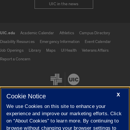
UIC in the news
UIC.edu
Academic Calendar
Athletics
Campus Directory
UIC.edu links
Disability Resources
Emergency Information
Event Calendar
Job Openings
Library
Maps
UI Health
Veterans Affairs
Report a Concern
X
Cookie Notice
We use Cookies on this site to enhance your
Cookie Settings
experience and improve our marketing efforts. Click
on “About Cookies” to learn more. By continuing to
browse without changing your browser settings to