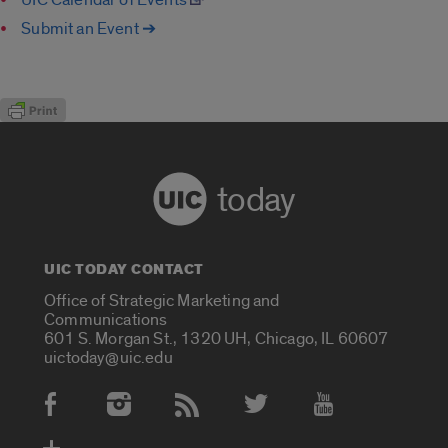
Submit an Event ➔
today
UIC TODAY CONTACT
Office of Strategic Marketing and
Communications
601 S. Morgan St., 1320 UH, Chicago, IL 60607
uictoday@uic.edu
Social Media Accounts