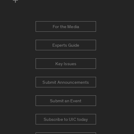
For the Media
Experts Guide
Key Issues
Submit Announcements
Submit an Event
Subscribe to UIC today