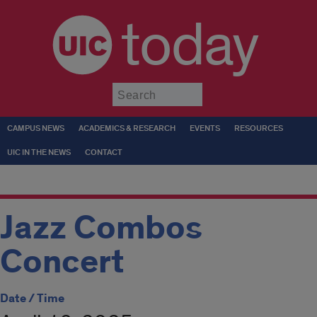
today
Submit
CAMPUS NEWS
ACADEMICS & RESEARCH
EVENTS
RESOURCES
UIC IN THE NEWS
CONTACT
Jazz Combos
Concert
Date / Time