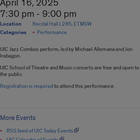
April 16, 2025
7:30 pm - 9:00 pm
Location
Recital Hall L285, ETMSW
Categories
Performance
UIC Jazz Combos perform, led by Michael Allemana and Jon
Irabagon.
UIC School of Theatre and Music concerts are free and open to
the public.
Registration is required
to attend this performance.
More Events
RSS feed of UIC Today Events
UIC Calendar of Events