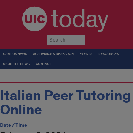
today
Submit
CAMPUS NEWS
ACADEMICS & RESEARCH
EVENTS
RESOURCES
UIC IN THE NEWS
CONTACT
Italian Peer Tutoring
Online
Date / Time