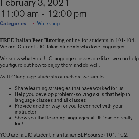
February 3, 2021
11:00 am - 12:00 pm
Categories
Workshop
FREE
Italian Peer Tutoring
online for students in 101-104.
We are: Current UIC Italian students who love languages.
We know what your UIC language classes are like–we can help
you figure out how to enjoy them and do well.
As UIC language students ourselves, we aim to…
Share learning strategies that have worked for us
Help you develop problem-solving skills that help in
language classes and all classes
Provide another way for you to connect with your
instructor
Show you that learning languages at UIC can be really
fun!
YOU are: a UIC student in an Italian BLP course (101, 102,