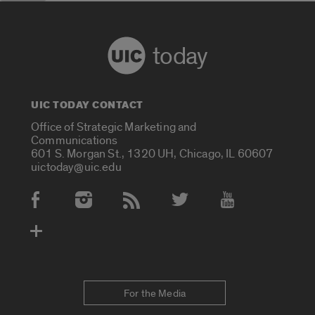
today
UIC TODAY CONTACT
Office of Strategic Marketing and
Communications
601 S. Morgan St., 1320 UH, Chicago, IL 60607
uictoday@uic.edu
Social Media Accounts
For the Media