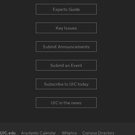
Experts Guide
Key Issues
Submit Announcements
Submit an Event
Subscribe to UIC today
UIC in the news
UIC.edu
Academic Calendar
Athletics
Campus Directory