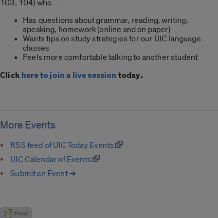
103, 104) who…
Has questions about grammar, reading, writing,
speaking, homework (online and on paper)
Wants tips on study strategies for our UIC language
classes
Feels more comfortable talking to another student
Click
here to join a live session
today.
More Events
RSS feed of UIC Today Events
UIC Calendar of Events
Submit an Event ➔