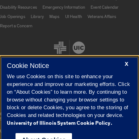
UIC.edu links
Disability Resources
Emergency Information
Event Calendar
Job Openings
Library
Maps
UI Health
Veterans Affairs
Report a Concern
X
Cookie Notice
We use Cookies on this site to enhance your
Cookie Settings
experience and improve our marketing efforts. Click
on “About Cookies” to learn more. By continuing to
browse without changing your browser settings to
block or delete Cookies, you agree to the storing of
|
© 2026 The Board of Trustees of the University of Illinois
Privacy
Cookies and related technologies on your device.
Statement
University of Illinois System Cookie Policy.
University of Illinois System
Urbana-Champaign
Springfield
Campuses