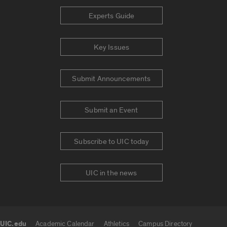
Experts Guide
Key Issues
Submit Announcements
Submit an Event
Subscribe to UIC today
UIC in the news
UIC.edu
Academic Calendar
Athletics
Campus Directory