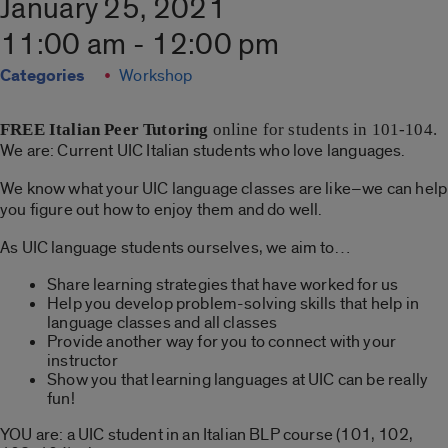
January 25, 2021
11:00 am - 12:00 pm
Categories
Workshop
FREE
Italian Peer Tutoring
online for students in 101-104.
We are: Current UIC Italian students who love languages.
We know what your UIC language classes are like–we can help
you figure out how to enjoy them and do well.
As UIC language students ourselves, we aim to…
Share learning strategies that have worked for us
Help you develop problem-solving skills that help in
language classes and all classes
Provide another way for you to connect with your
instructor
Show you that learning languages at UIC can be really
fun!
YOU are: a UIC student in an Italian BLP course (101, 102,