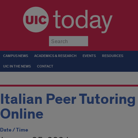
today
Submit
CAMPUS NEWS
ACADEMICS & RESEARCH
EVENTS
RESOURCES
UIC IN THE NEWS
CONTACT
Italian Peer Tutoring
Online
Date / Time