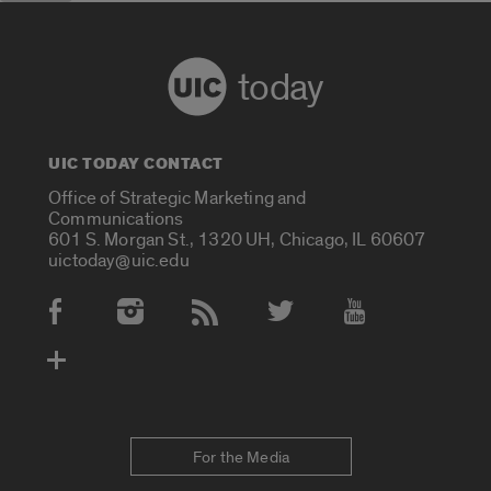
today
UIC TODAY CONTACT
Office of Strategic Marketing and
Communications
601 S. Morgan St., 1320 UH, Chicago, IL 60607
uictoday@uic.edu
Social Media Accounts
For the Media