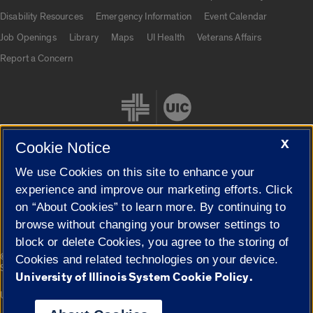
UIC.edu links
Disability Resources
Emergency Information
Event Calendar
Job Openings
Library
Maps
UI Health
Veterans Affairs
Report a Concern
X
Cookie Notice
We use Cookies on this site to enhance your
Cookie Settings
experience and improve our marketing efforts. Click
on “About Cookies” to learn more. By continuing to
browse without changing your browser settings to
block or delete Cookies, you agree to the storing of
|
© 2026 The Board of Trustees of the University of Illinois
Privacy
Cookies and related technologies on your device.
Statement
University of Illinois System Cookie Policy.
University of Illinois System
Urbana-Champaign
Springfield
Campuses