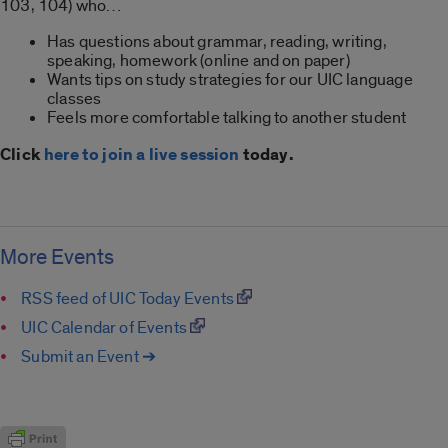
103, 104) who…
Has questions about grammar, reading, writing,
speaking, homework (online and on paper)
Wants tips on study strategies for our UIC language
classes
Feels more comfortable talking to another student
Click
here to join a live session
today.
More Events
RSS feed of UIC Today Events
UIC Calendar of Events
Submit an Event ➔