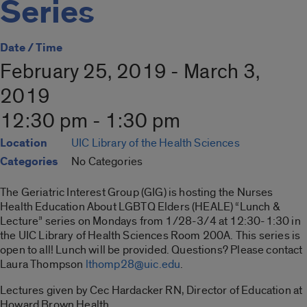
Series
Date / Time
February 25, 2019 - March 3,
2019
12:30 pm - 1:30 pm
Location
UIC Library of the Health Sciences
Categories
No Categories
The Geriatric Interest Group (GIG) is hosting the Nurses
Health Education About LGBTQ Elders (HEALE) “Lunch &
Lecture” series on Mondays from 1/28-3/4 at 12:30-1:30 in
the UIC Library of Health Sciences Room 200A. This series is
open to all! Lunch will be provided. Questions? Please contact
Laura Thompson
lthomp28@uic.edu
.
Lectures given by Cec Hardacker RN, Director of Education at
Howard Brown Health