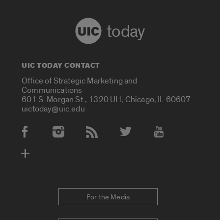
today
UIC TODAY CONTACT
Office of Strategic Marketing and
Communications
601 S. Morgan St., 1320 UH, Chicago, IL 60607
uictoday@uic.edu
Social Media Accounts
For the Media