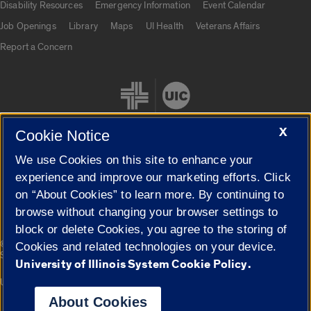
Disability Resources
Emergency Information
Event Calendar
Job Openings
Library
Maps
UI Health
Veterans Affairs
Report a Concern
X
Cookie Notice
We use Cookies on this site to enhance your
Cookie Settings
experience and improve our marketing efforts. Click
on “About Cookies” to learn more. By continuing to
browse without changing your browser settings to
block or delete Cookies, you agree to the storing of
|
© 2026 The Board of Trustees of the University of Illinois
Privacy
Cookies and related technologies on your device.
Statement
University of Illinois System Cookie Policy.
University of Illinois System
Urbana-Champaign
Springfield
Campuses
About Cookies