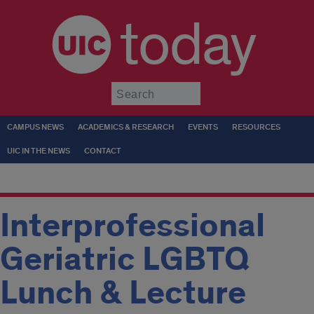
today
Submit
CAMPUS NEWS
ACADEMICS & RESEARCH
EVENTS
RESOURCES
UIC IN THE NEWS
CONTACT
Interprofessional
Geriatric LGBTQ
Lunch & Lecture