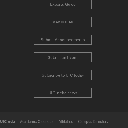
Experts Guide
Key Issues
Submit Announcements
Submit an Event
Subscribe to UIC today
UIC in the news
UIC.edu
Academic Calendar
Athletics
Campus Directory
UIC.edu links