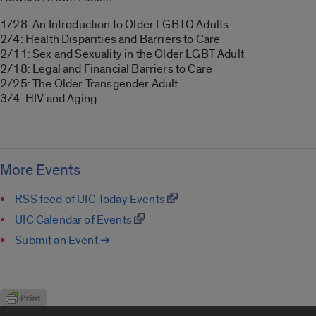
1/28: An Introduction to Older LGBTQ Adults
2/4: Health Disparities and Barriers to Care
2/11: Sex and Sexuality in the Older LGBT Adult
2/18: Legal and Financial Barriers to Care
2/25: The Older Transgender Adult
3/4: HIV and Aging
More Events
RSS feed of UIC Today Events
UIC Calendar of Events
Submit an Event ➔