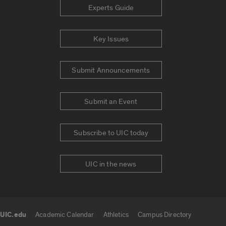
Experts Guide
Key Issues
Submit Announcements
Submit an Event
Subscribe to UIC today
UIC in the news
UIC.edu
Academic Calendar
Athletics
Campus Directory
UIC.edu links