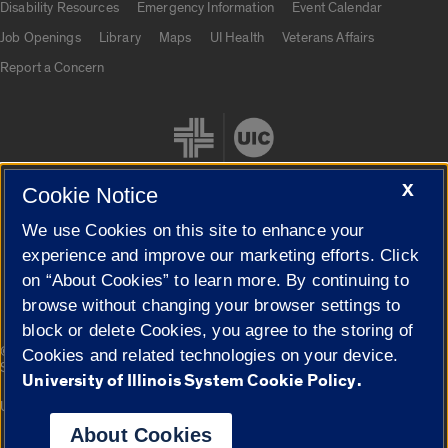
Disability Resources
Emergency Information
Event Calendar
Job Openings
Library
Maps
UI Health
Veterans Affairs
Report a Concern
X
Cookie Notice
We use Cookies on this site to enhance your
Cookie Settings
experience and improve our marketing efforts. Click
on “About Cookies” to learn more. By continuing to
browse without changing your browser settings to
block or delete Cookies, you agree to the storing of
|
© 2026 The Board of Trustees of the University of Illinois
Privacy
Cookies and related technologies on your device.
Statement
University of Illinois System Cookie Policy.
University of Illinois System
Urbana-Champaign
Springfield
Campuses
About Cookies