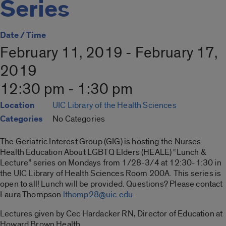
Series
Date / Time
February 11, 2019 - February 17,
2019
12:30 pm - 1:30 pm
Location
UIC Library of the Health Sciences
Categories
No Categories
The Geriatric Interest Group (GIG) is hosting the Nurses
Health Education About LGBTQ Elders (HEALE) “Lunch &
Lecture” series on Mondays from 1/28-3/4 at 12:30-1:30 in
the UIC Library of Health Sciences Room 200A. This series is
open to all! Lunch will be provided. Questions? Please contact
Laura Thompson
lthomp28@uic.edu
.
Lectures given by Cec Hardacker RN, Director of Education at
Howard Brown Health