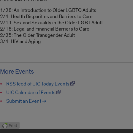
1/28: An Introduction to Older LGBTQ Adults
2/4: Health Disparities and Barriers to Care
2/11: Sex and Sexuality in the Older LGBT Adult
2/18: Legal and Financial Barriers to Care
2/25: The Older Transgender Adult
3/4: HIV and Aging
More Events
RSS feed of UIC Today Events
UIC Calendar of Events
Submit an Event ➔