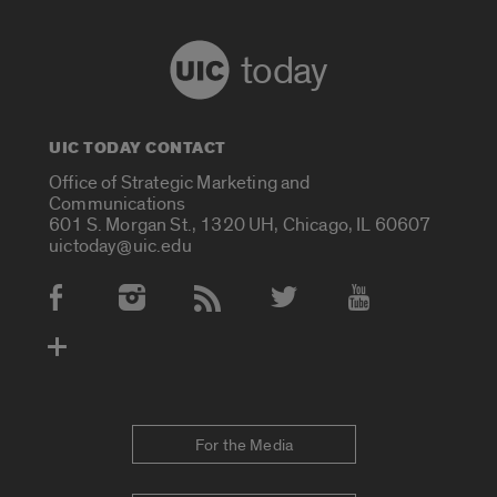
today
UIC TODAY CONTACT
Office of Strategic Marketing and
Communications
601 S. Morgan St., 1320 UH, Chicago, IL 60607
uictoday@uic.edu
Social Media Accounts
For the Media