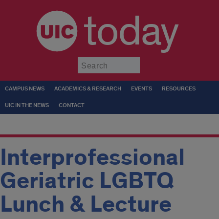
today
Submit
CAMPUS NEWS
ACADEMICS & RESEARCH
EVENTS
RESOURCES
UIC IN THE NEWS
CONTACT
Interprofessional
Geriatric LGBTQ
Lunch & Lecture