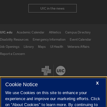
UIC in the news
UIC.edu
Academic Calendar
Athletics
Campus Directory
UIC.edu links
Disability Resources
Emergency Information
Event Calendar
Job Openings
Library
Maps
UI Health
Veterans Affairs
Report a Concern
X
Cookie Notice
We use Cookies on this site to enhance your
Cookie Settings
experience and improve our marketing efforts. Click
on “About Cookies” to learn more. By continuing to