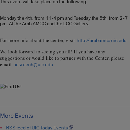
This event will take place on the following:
Monday the 4th, from 11-4 pm and Tuesday the 5th, from 2-7
pm. At the Arab AMCC and the LCC Gallery.
For more info about the center, visit
http://arabamcc.uic.edu
We look forward to seeing you all! If you have any
suggestions or would like to partner with the Center, please
email
nesreenh@uic.edu
More Events
RSS feed of UIC Today Events