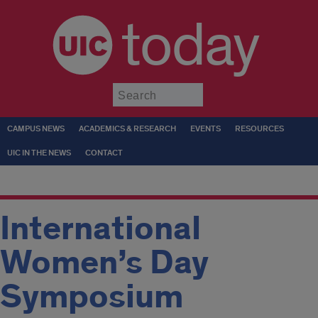
today
Submit
CAMPUS NEWS
ACADEMICS & RESEARCH
EVENTS
RESOURCES
UIC IN THE NEWS
CONTACT
International
Women’s Day
Symposium