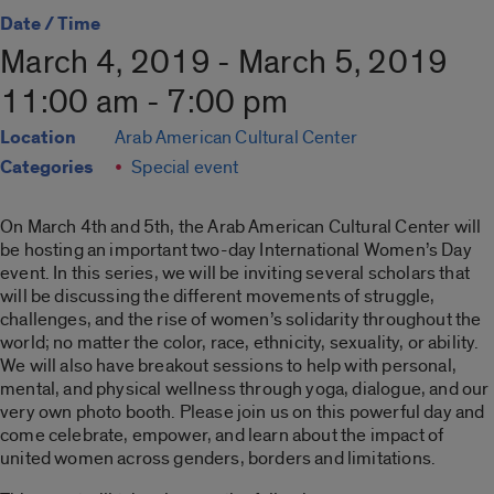
Date / Time
March 4, 2019 - March 5, 2019
11:00 am - 7:00 pm
Location
Arab American Cultural Center
Categories
Special event
On March 4th and 5th, the Arab American Cultural Center will
be hosting an important two-day International Women’s Day
event. In this series, we will be inviting several scholars that
will be discussing the different movements of struggle,
challenges, and the rise of women’s solidarity throughout the
world; no matter the color, race, ethnicity, sexuality, or ability.
We will also have breakout sessions to help with personal,
mental, and physical wellness through yoga, dialogue, and our
very own photo booth. Please join us on this powerful day and
come celebrate, empower, and learn about the impact of
united women across genders, borders and limitations.