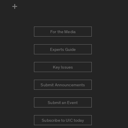
For the Media
Experts Guide
Key Issues
Submit Announcements
Submit an Event
Subscribe to UIC today