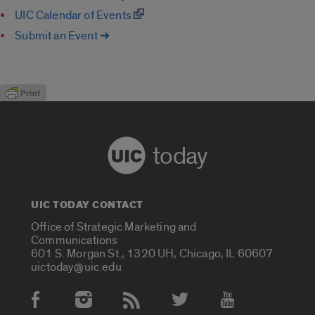
UIC Calendar of Events
Submit an Event ➔
today
UIC TODAY CONTACT
Office of Strategic Marketing and
Communications
601 S. Morgan St., 1320 UH, Chicago, IL 60607
uictoday@uic.edu
Social Media Accounts