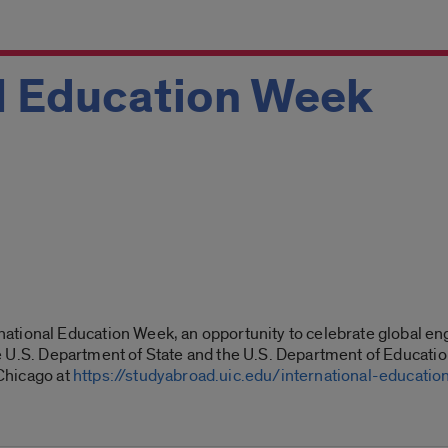
al Education Week
ational Education Week, an opportunity to celebrate global en
 the U.S. Department of State and the U.S. Department of Educati
 Chicago at
https://studyabroad.uic.edu/international-educati