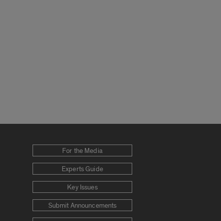
For the Media
Experts Guide
Key Issues
Submit Announcements