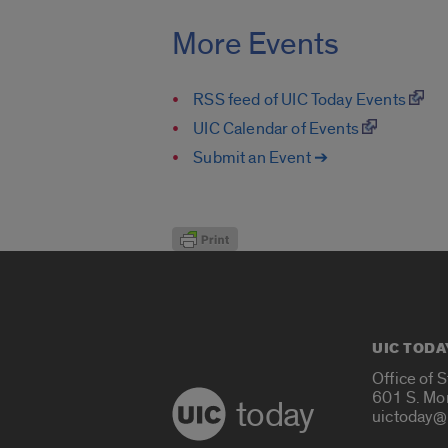
More Events
RSS feed of UIC Today Events
UIC Calendar of Events
Submit an Event ➔
UIC TODA
Office of 
601 S. Mo
today
uictoday@