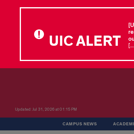
[U
re
UIC ALERT
ou
[.
Updated: Jul 31, 2026 at 01:15 PM
CAMPUS NEWS
ACADEMI