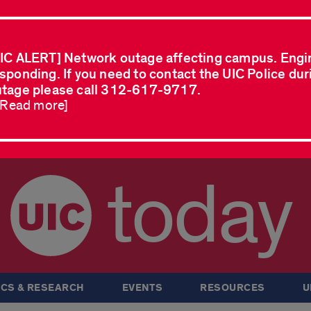
IC ALERT] Network outage affecting campus. Engi
sponding. If you need to contact the UIC Police dur
tage please call 312-617-9717.
..Read more]
today
CS & RESEARCH
EVENTS
RESOURCES
U