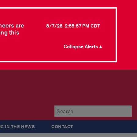
neers are
8/7/26, 2:55:57 PM CDT
ing this
Collapse Alerts ▲
Su
IC IN THE NEWS
CONTACT