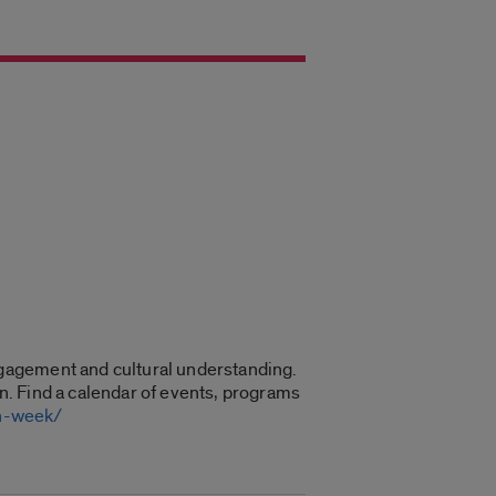
gagement and cultural understanding.
on. Find a calendar of events, programs
on-week/