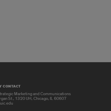
Y CONTACT
Strategic Marketing and Communications
rgan St., 1320 UH, Chicago, IL 60607
uic.edu