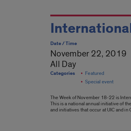
Internation
Date / Time
November 22, 2019
All Day
Categories
Featured
Special event
The Week of November 18-22 is Intern
This is a national annual initiative of
and initiatives that occur at UIC and in