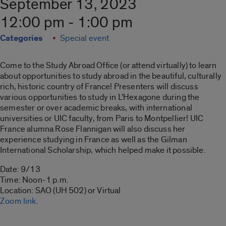
September 13, 2023
12:00 pm - 1:00 pm
Categories
Special event
Come to the Study Abroad Office (or attend virtually) to learn
about opportunities to study abroad in the beautiful, culturally
rich, historic country of France! Presenters will discuss
various opportunities to study in L’Hexagone during the
semester or over academic breaks, with international
universities or UIC faculty, from Paris to Montpellier! UIC
France alumna Rose Flannigan will also discuss her
experience studying in France as well as the Gilman
International Scholarship, which helped make it possible.
Date: 9/13
Time: Noon-1 p.m.
Location: SAO (UH 502) or Virtual
Zoom link
.