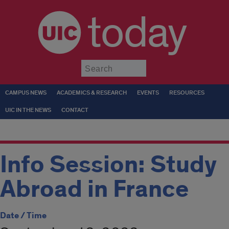
today
Submit
CAMPUS NEWS
ACADEMICS & RESEARCH
EVENTS
RESOURCES
UIC IN THE NEWS
CONTACT
Info Session: Study
Abroad in France
Date / Time