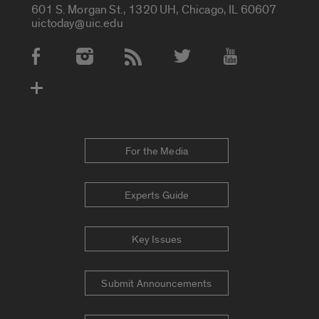
601 S. Morgan St., 1320 UH, Chicago, IL 60607
uictoday@uic.edu
Social Media Accounts
For the Media
Experts Guide
Key Issues
Submit Announcements