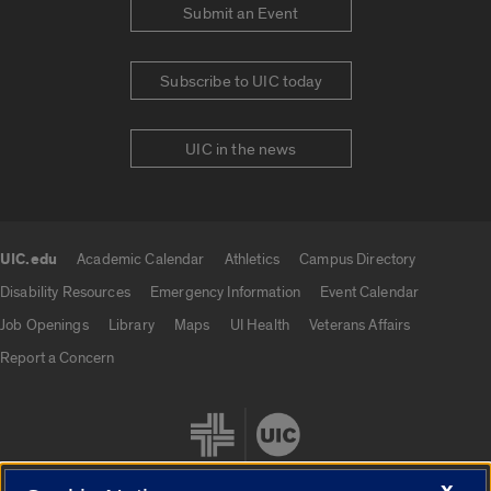
Submit an Event
Subscribe to UIC today
UIC in the news
UIC.edu
Academic Calendar
Athletics
Campus Directory
UIC.edu links
Disability Resources
Emergency Information
Event Calendar
Job Openings
Library
Maps
UI Health
Veterans Affairs
Report a Concern