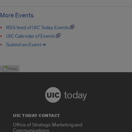
More Events
RSS feed of UIC Today Events
UIC Calendar of Events
Submit an Event ➔
today
UIC TODAY CONTACT
Office of Strategic Marketing and
Communications