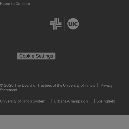
Report a Concern
Cookie Settings
|
© 2026 The Board of Trustees of the University of Illinois
Privacy
Statement
University of Illinois System
Urbana-Champaign
Springfield
Campuses
Google Translate