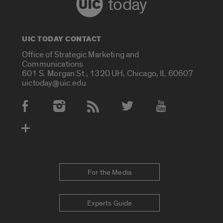
today
UIC TODAY CONTACT
Office of Strategic Marketing and
Communications
601 S. Morgan St., 1320 UH, Chicago, IL 60607
uictoday@uic.edu
Social Media Accounts
For the Media
Experts Guide