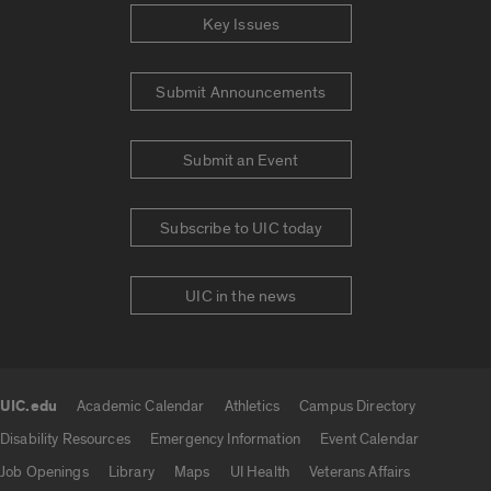
Key Issues
Submit Announcements
Submit an Event
Subscribe to UIC today
UIC in the news
UIC.edu
Academic Calendar
Athletics
Campus Directory
UIC.edu links
Disability Resources
Emergency Information
Event Calendar
Job Openings
Library
Maps
UI Health
Veterans Affairs