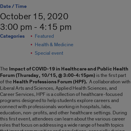
Date / Time
October 15, 2020
3:00 pm - 4:15 pm
Categories
Featured
Health & Medicine
Special event
The
Impact of COVID-19 in Healthcare and Public Health
Forum (Thursday, 10/15, @ 3:00-4:15pm)
is the first part
of the
Health Professions Forum (HPF).
A collaboration with
Liberal Arts and Sciences, Applied Health Sciences, and
Career Services, HPF is a collection of healthcare-focused
programs designed to help students explore careers and
connect with professionals working in hospitals, labs,
education, non-profits, and other healthcare settings. During
this first event, attendees can learn about the various career
roles that focus on addressing a wide range of health topics