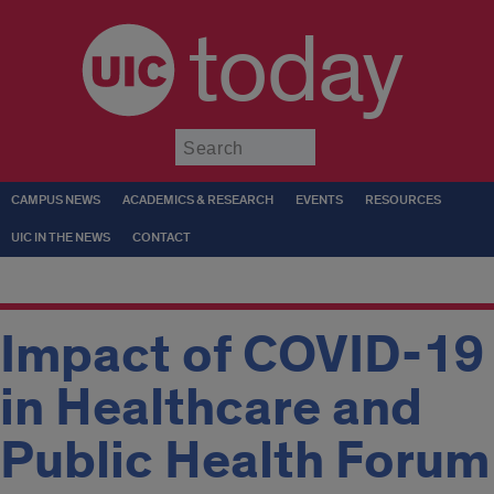
today
Submit
CAMPUS NEWS
ACADEMICS & RESEARCH
EVENTS
RESOURCES
UIC IN THE NEWS
CONTACT
Impact of COVID-19
in Healthcare and
Public Health Forum