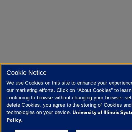
Cookie Notice
We use Cookies on this site to enhance your experien
our marketing efforts. Click on “About Cookies” to lear
continuing to browse without changing your browser sett
delete Cookies, you agree to the storing of Cookies and
University of Illinois Sy
technologies on your device.
Policy.