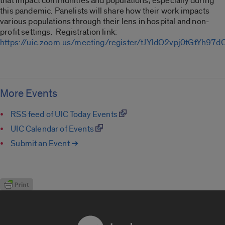
that impact communities and populations, especially during
this pandemic. Panelists will share how their work impacts
various populations through their lens in hospital and non-
profit settings. Registration link:
https://uic.zoom.us/meeting/register/tJYldO2vpj0tGtYh97
More Events
RSS feed of UIC Today Events
UIC Calendar of Events
Submit an Event ➔