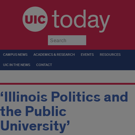
today
Submit
CAMPUS NEWS
ACADEMICS & RESEARCH
EVENTS
RESOURCES
UIC IN THE NEWS
CONTACT
‘Illinois Politics and
the Public
University’