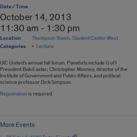
Date / Time
October 14, 2013
11:30 am - 1:30 pm
Location
Thompson Room, Student Center West
Categories
Lecture
UIC United’s annual fall forum. Panelists include U of I
President Bob Easter; Christopher Mooney, director of the
Institute of Government and Public Affairs, and political
science professor Dick Simpson.
Registration
is required.
More Events