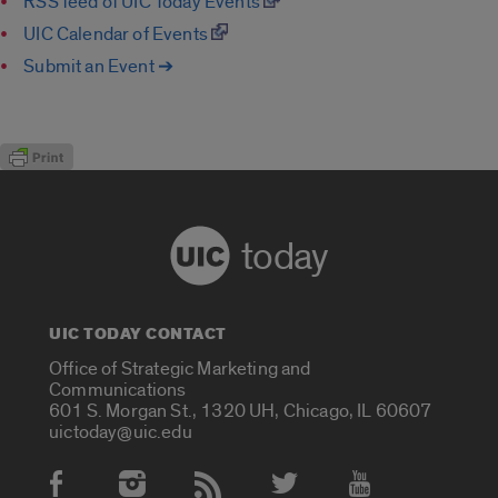
RSS feed of UIC Today Events
UIC Calendar of Events
Submit an Event ➔
today
UIC TODAY CONTACT
Office of Strategic Marketing and
Communications
601 S. Morgan St., 1320 UH, Chicago, IL 60607
uictoday@uic.edu
Social Media Accounts