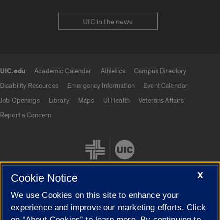
UIC in the news
UIC.edu
Academic Calendar
Athletics
Campus Directory
UIC.edu links
Disability Resources
Emergency Information
Event Calendar
Job Openings
Library
Maps
UI Health
Veterans Affairs
Report a Concern
X
Cookie Notice
We use Cookies on this site to enhance your
Cookie Settings
experience and improve our marketing efforts. Click
on “About Cookies” to learn more. By continuing to