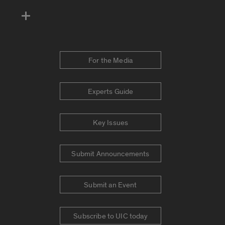
For the Media
Experts Guide
Key Issues
Submit Announcements
Submit an Event
Subscribe to UIC today