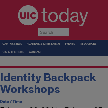
today
Submit
CAMPUS NEWS
ACADEMICS & RESEARCH
EVENTS
RESOURCES
UIC IN THE NEWS
CONTACT
Identity Backpack
Workshops
Date / Time