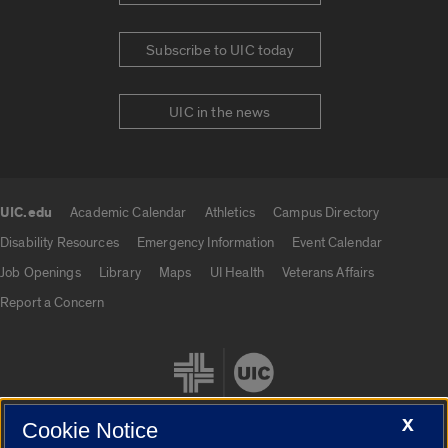
Subscribe to UIC today
UIC in the news
UIC.edu
Academic Calendar
Athletics
Campus Directory
UIC.edu links
Disability Resources
Emergency Information
Event Calendar
Job Openings
Library
Maps
UI Health
Veterans Affairs
Report a Concern
X
Cookie Notice