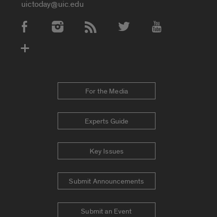
uictoday@uic.edu
Social Media Accounts
For the Media
Experts Guide
Key Issues
Submit Announcements
Submit an Event