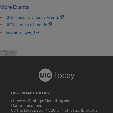
More Events
RSS feed of UIC Today Events
UIC Calendar of Events
Submit an Event ➔
today
UIC TODAY CONTACT
Office of Strategic Marketing and
Communications
601 S. Morgan St., 1320 UH, Chicago, IL 60607