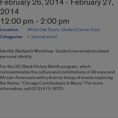
February 26, 2014 - February 27,
2014
12:00 pm - 2:00 pm
Location
White Oak Room, Student Center East
Categories
Special event
Identity Backpack Workshop. Guided conversations about
personal identity.
For the UIC Black History Month program, which
commemorates the culture and contributions of Africans and
African-Americans with a diverse lineup of events exploring
the theme, “Chicago Contributions to Music.” For more
information, call (312) 413-5070.