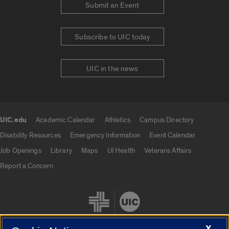
Submit an Event
Subscribe to UIC today
UIC in the news
UIC.edu
Academic Calendar
Athletics
Campus Directory
UIC.edu links
Disability Resources
Emergency Information
Event Calendar
Job Openings
Library
Maps
UI Health
Veterans Affairs
Report a Concern
X