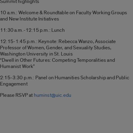
Summit highlights
10 a.m.: Welcome & Roundtable on Faculty Working Groups
and New Institute Initiatives
11:30 a.m.-12:15 p.m.: Lunch
12:15-1:45 p.m.: Keynote: Rebecca Wanzo, Associate
Professor of Women, Gender, and Sexuality Studies,
Washington University in St. Louis
“Dwell in Other Futures: Competing Temporalities and
Humanist Work”
2:15-3:30 p.m.: Panel on Humanities Scholarship and Public
Engagement
Please RSVP at
huminst@uic.edu