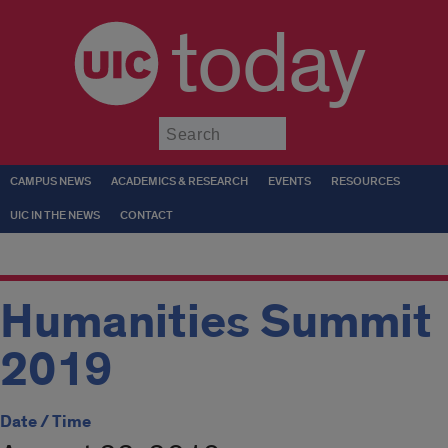
today
Submit
CAMPUS NEWS
ACADEMICS & RESEARCH
EVENTS
RESOURCES
UIC IN THE NEWS
CONTACT
Humanities Summit
2019
Date / Time