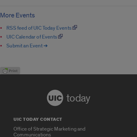
More Events
RSS feed of UIC Today Events
UIC Calendar of Events
Submit an Event ➔
today
UIC TODAY CONTACT
Office of Strategic Marketing and
Communications