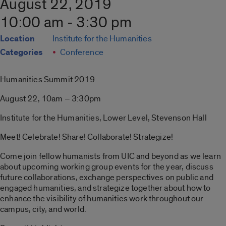
August 22, 2019
10:00 am - 3:30 pm
Location
Institute for the Humanities
Categories
Conference
Humanities Summit 2019
August 22, 10am – 3:30pm
Institute for the Humanities, Lower Level, Stevenson Hall
Meet! Celebrate! Share! Collaborate! Strategize!
Come join fellow humanists from UIC and beyond as we learn
about upcoming working group events for the year, discuss
future collaborations, exchange perspectives on public and
engaged humanities, and strategize together about how to
enhance the visibility of humanities work throughout our
campus, city, and world.