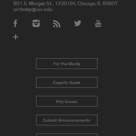
601 S. Morgan St., 1320 UH, Chicago, IL 60607
uictoday@uic.edu
Social Media Accounts
For the Media
Experts Guide
Key Issues
Submit Announcements