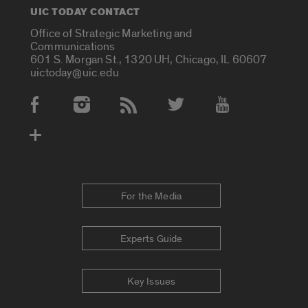
UIC TODAY CONTACT
Office of Strategic Marketing and
Communications
601 S. Morgan St., 1320 UH, Chicago, IL 60607
uictoday@uic.edu
Social Media Accounts
For the Media
Experts Guide
Key Issues