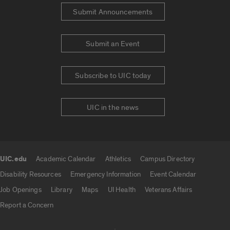
Submit Announcements
Submit an Event
Subscribe to UIC today
UIC in the news
UIC.edu
Academic Calendar
Athletics
Campus Directory
UIC.edu links
Disability Resources
Emergency Information
Event Calendar
Job Openings
Library
Maps
UI Health
Veterans Affairs
Report a Concern