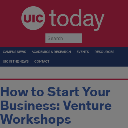
today
Submit
CAMPUS NEWS
ACADEMICS & RESEARCH
EVENTS
RESOURCES
UIC IN THE NEWS
CONTACT
How to Start Your
Business: Venture
Workshops