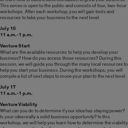
This series is open to the public and consists of four, two-hour
workshops. After each workshop, you will gain tools and
resources to take your business to the next level.
July 10
11 a.m.-1 p.m.
Venture Start
What are the available resources to help you develop your
business? How do you access those resources? During this
session, we will guide you through the many local resources to
help you start your business. During the workshops, you will
compile a list of next steps to move your plan to the next level.
July 17
11 a.m.-1 p.m.
Venture Viability
What can you do to determine if your idea has staying power?
Is your idea really a solid business opportunity? In this
workshop, we will help you learn how to determine the viability