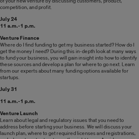
of your new venture by discussing customers, product,
competition, and profit.
July 24
11 a.m.-1 p.m.
Venture Finance
Where do I find funding to get my business started? How do I
get the money I need? During this in-depth look at many ways
to fund your business, you will gain insight into how to identify
these sources and develop a plan for where to go next. Learn
from our experts about many funding options available for
startups.
July 31
11 a.m.-1 p.m.
Venture Launch
Learn about legal and regulatory issues that you need to
address before starting your business. We will discuss your
launch plan, where to get required licenses and registrations,