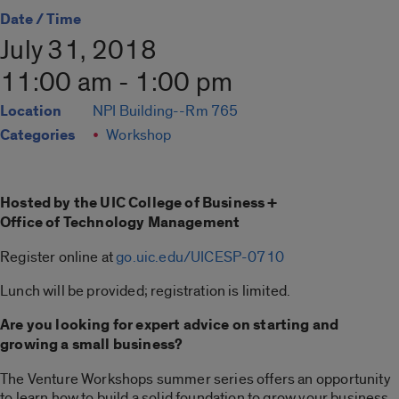
Date / Time
July 31, 2018
11:00 am - 1:00 pm
Location
NPI Building--Rm 765
Categories
Workshop
Hosted by the UIC College of Business +
Office of Technology Management
Register online at
go.uic.edu/UICESP-0710
Lunch will be provided; registration is limited.
Are you looking for expert advice on starting and
growing a small business?
The Venture Workshops summer series offers an opportunity
to learn how to build a solid foundation to grow your business.