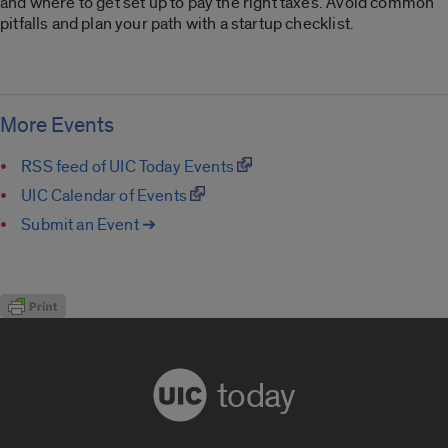
and where to get set up to pay the right taxes. Avoid common
pitfalls and plan your path with a startup checklist.
More Events
RSS feed of UIC Today Events
UIC Calendar of Events
Submit an Event ➔
today