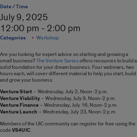
Date / Time
July 9, 2025
12:00 pm - 2:00 pm
Categories
Workshop
Are you looking for expert advice on starting and growing a
small business?
The Venture Series
offers resources to build a
solid foundation for your dream business. Four webinars, two
hours each, will cover different material to help you start, build
and grow your business.
Venture Start
– Wednesday, July 2, Noon-2 p.m.
Venture Viability
– Wednesday, July 9, Noon-2 p.m.
Venture Finance
– Wednesday, July 16, Noon-2 p.m.
Venture Launch
– Wednesday, July 23, Noon-2 p.m.
Members of the UIC community can register for free using the
code
VS4UIC
.