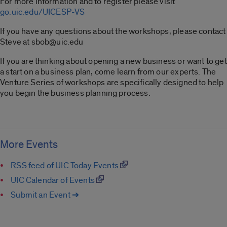
For more information and to register please visit
go.uic.edu/UICESP-VS
If you have any questions about the workshops, please contact
Steve at sbob@uic.edu
If you are thinking about opening a new business or want to get
a start on a business plan, come learn from our experts. The
Venture Series of workshops are specifically designed to help
you begin the business planning process.
More Events
RSS feed of UIC Today Events
UIC Calendar of Events
Submit an Event ➔