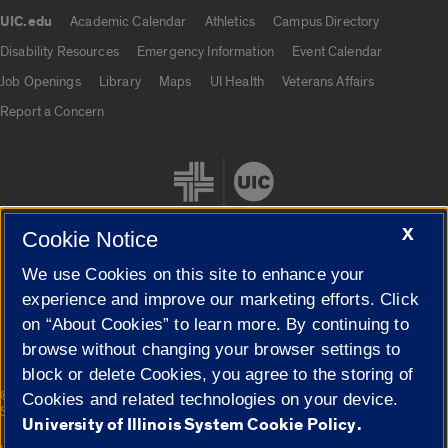
UIC.edu
Academic Calendar
Athletics
Campus Directory
UIC.edu links
Disability Resources
Emergency Information
Event Calendar
Job Openings
Library
Maps
UI Health
Veterans Affairs
Report a Concern
X
Cookie Notice
We use Cookies on this site to enhance your
Cookie Settings
experience and improve our marketing efforts. Click
on “About Cookies” to learn more. By continuing to
browse without changing your browser settings to
block or delete Cookies, you agree to the storing of
|
© 2026 The Board of Trustees of the University of Illinois
Privacy
Cookies and related technologies on your device.
Statement
University of Illinois System Cookie Policy.