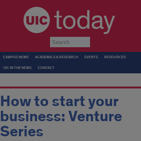
today
Submit
CAMPUS NEWS
ACADEMICS & RESEARCH
EVENTS
RESOURCES
UIC IN THE NEWS
CONTACT
How to start your
business: Venture
Series