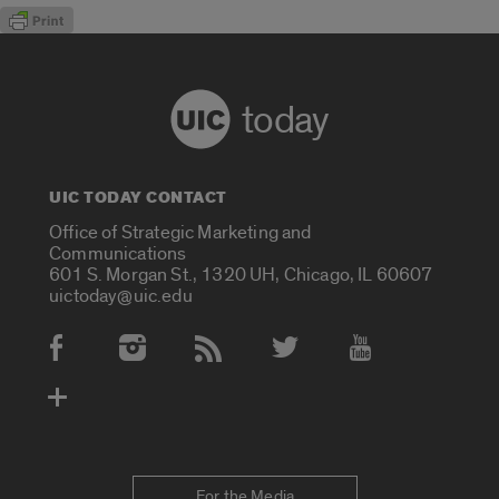
today
UIC TODAY CONTACT
Office of Strategic Marketing and
Communications
601 S. Morgan St., 1320 UH, Chicago, IL 60607
uictoday@uic.edu
Social Media Accounts
For the Media