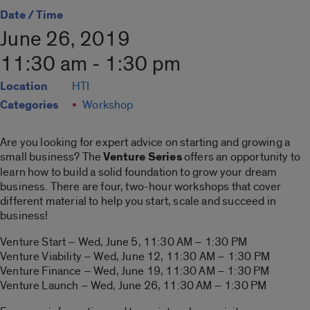
Date / Time
June 26, 2019
11:30 am - 1:30 pm
Location
HTI
Categories
Workshop
Are you looking for expert advice on starting and growing a
small business? The
Venture Series
offers an opportunity to
learn how to build a solid foundation to grow your dream
business. There are four, two-hour workshops that cover
different material to help you start, scale and succeed in
business!
Venture Start – Wed, June 5, 11:30 AM – 1:30 PM
Venture Viability – Wed, June 12, 11:30 AM – 1:30 PM
Venture Finance – Wed, June 19, 11:30 AM – 1:30 PM
Venture Launch – Wed, June 26, 11:30 AM – 1:30 PM