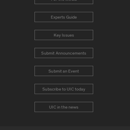
Experts Guide
Key Issues
Submit Announcements
Submit an Event
Subscribe to UIC today
UIC in the news