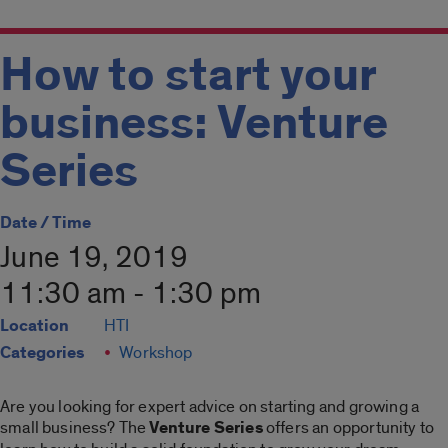
How to start your
business: Venture
Series
Date / Time
June 19, 2019
11:30 am - 1:30 pm
Location
HTI
Categories
Workshop
Are you looking for expert advice on starting and growing a
small business? The
Venture Series
offers an opportunity to