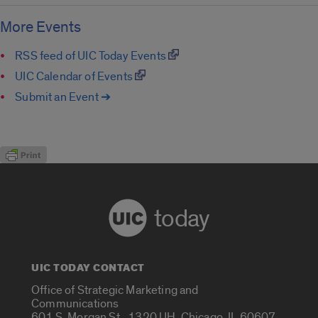
More Events
RSS feed of UIC Today Events
UIC Calendar of Events
Submit an Event ➔
today
UIC TODAY CONTACT
Office of Strategic Marketing and
Communications
601 S. Morgan St., 1320 UH, Chicago, IL 60607