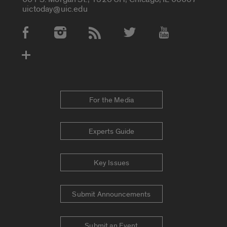
uictoday@uic.edu
Social Media Accounts
For the Media
Experts Guide
Key Issues
Submit Announcements
Submit an Event