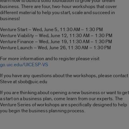
learn how to build a solid foundation to grow your dream
business. There are four, two-hour workshops that cover
different material to help you start, scale and succeed in
business!
Venture Start – Wed, June 5, 11:30 AM – 1:30 PM
Venture Viability – Wed, June 12, 11:30 AM – 1:30 PM
Venture Finance – Wed, June 19, 11:30 AM – 1:30 PM
Venture Launch – Wed, June 26, 11:30 AM – 1:30 PM
For more information and to register please visit
go.uic.edu/UICESP-VS
If you have any questions about the workshops, please contact
Steve at sbob@uic.edu
If you are thinking about opening a new business or want to get
a start on a business plan, come learn from our experts. The
Venture Series of workshops are specifically designed to help
you begin the business planning process.