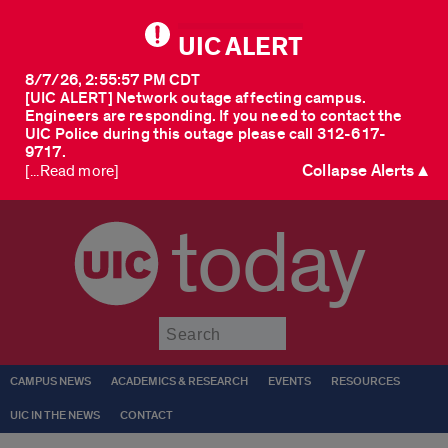
UIC ALERT
8/7/26, 2:55:57 PM CDT
[UIC ALERT] Network outage affecting campus.
Engineers are responding. If you need to contact the
UIC Police during this outage please call 312-617-
9717.
Collapse Alerts ▲
[...Read more]
today
Submit
CAMPUS NEWS
ACADEMICS & RESEARCH
EVENTS
RESOURCES
UIC IN THE NEWS
CONTACT