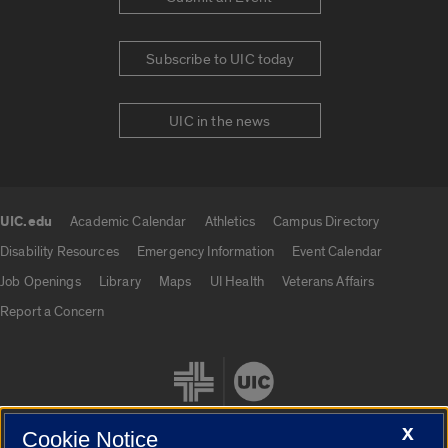
Subscribe to UIC today
UIC in the news
UIC.edu
Academic Calendar
Athletics
Campus Directory
UIC.edu links
Disability Resources
Emergency Information
Event Calendar
Job Openings
Library
Maps
UI Health
Veterans Affairs
Report a Concern
X
Cookie Notice