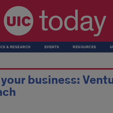
today
CS & RESEARCH
EVENTS
RESOURCES
U
 your business: Vent
nch