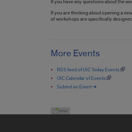
If you have any questions about the w
If you are thinking about opening a ne
of workshops are specifically designed
More Events
RSS feed of UIC Today Events
UIC Calendar of Events
Submit an Event ➔