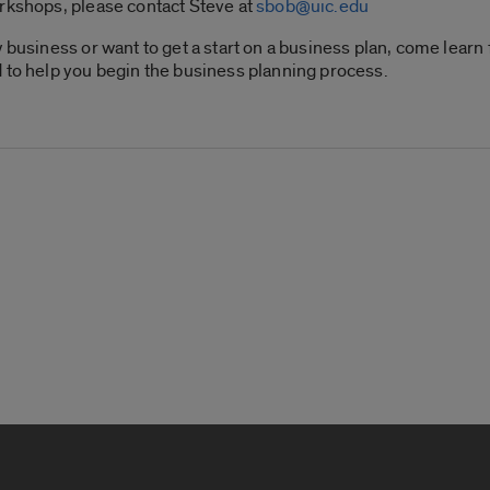
orkshops, please contact Steve at
sbob@uic.edu
w business or want to get a start on a business plan, come lear
 to help you begin the business planning process.