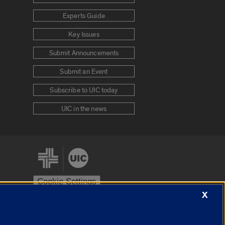
Experts Guide
Key Issues
Submit Announcements
Submit an Event
Subscribe to UIC today
UIC in the news
Cookie Settings
X
stem
Urbana-Champaign
Springfield