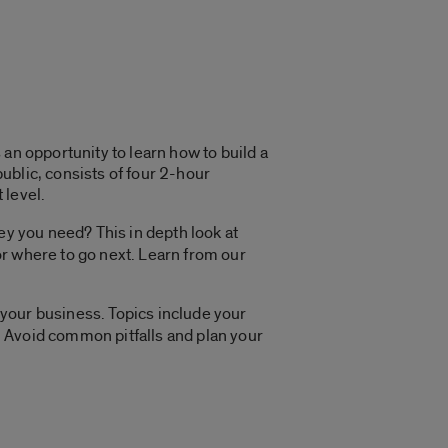
an opportunity to learn how to build a
ublic, consists of four 2-hour
 level.
y you need? This in depth look at
r where to go next. Learn from our
 your business. Topics include your
s. Avoid common pitfalls and plan your