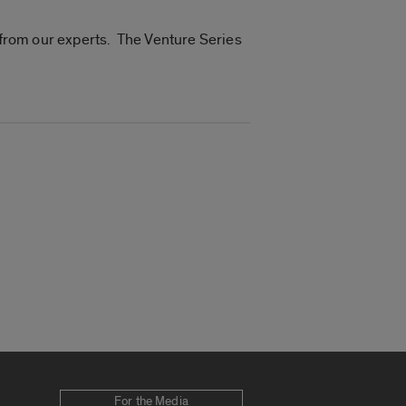
n from our experts. The Venture Series
For the Media