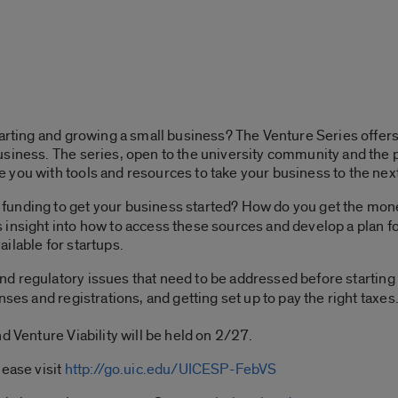
tarting and growing a small business? The Venture Series offers 
siness. The series, open to the university community and the p
you with tools and resources to take your business to the next
funding to get your business started? How do you get the mone
insight into how to access these sources and develop a plan fo
ilable for startups.
nd regulatory issues that need to be addressed before starting
nses and registrations, and getting set up to pay the right taxe
d Venture Viability will be held on 2/27.
lease visit
http://go.uic.edu/UICESP-FebVS