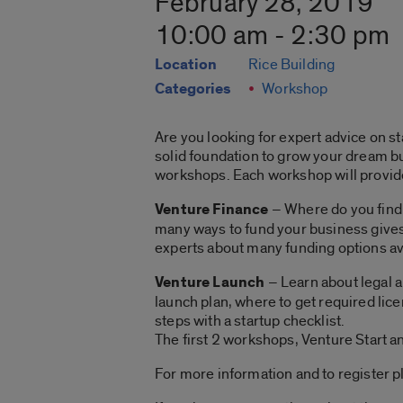
February 28, 2019
10:00 am - 2:30 pm
Location
Rice Building
Categories
Workshop
Are you looking for expert advice on s
solid foundation to grow your dream bu
workshops. Each workshop will provide 
Venture Finance
– Where do you find 
many ways to fund your business gives 
experts about many funding options ava
Venture Launch
– Learn about legal a
launch plan, where to get required lice
steps with a startup checklist.
The first 2 workshops, Venture Start an
For more information and to register p