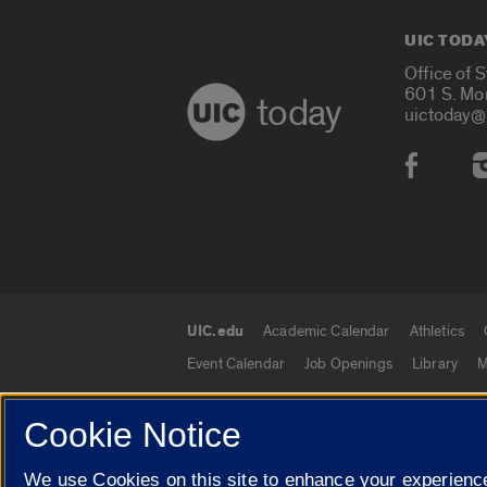
UIC TODA
Office of 
601 S. Mo
today
uictoday@
Social
UIC.edu
Academic Calendar
Athletics
UIC.edu links
Event Calendar
Job Openings
Library
M
Cookie Notice
© 2026 The Board of Trustees of the University o
We use Cookies on this site to enhance your experience