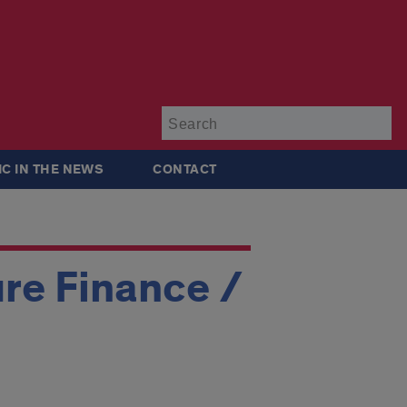
Su
IC IN THE NEWS
CONTACT
ure Finance /