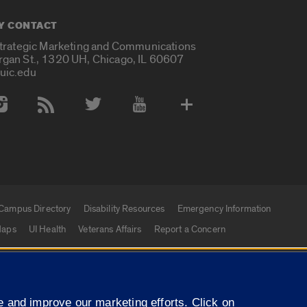
Y CONTACT
Strategic Marketing and Communications
rgan St., 1320 UH, Chicago, IL 60607
uic.edu
 Media Accounts
Campus Directory
Disability Resources
Emergency Information
aps
UI Health
Veterans Affairs
Report a Concern
|
f Illinois
Privacy Statement
University of Illinois Sy
 and improve our marketing efforts. Click on