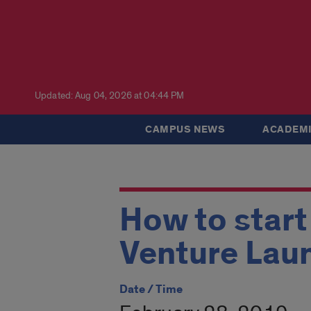
Updated: Aug 04, 2026 at 04:44 PM
CAMPUS NEWS
ACADEMI
How to start
Venture Lau
Date / Time