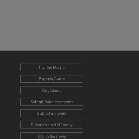
For the Media
Experts Guide
Key Issues
Submit Announcements
Submit an Event
Subscribe to UIC today
UIC in the news