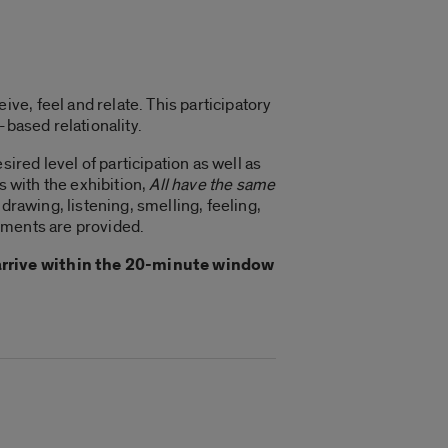
e, feel and relate. This participatory
-based relationality.
ired level of participation as well as
s with the exhibition,
All have the same
drawing, listening, smelling, feeling,
hments are provided.
 arrive within the 20-minute window