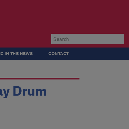
Su
IC IN THE NEWS
CONTACT
ay Drum