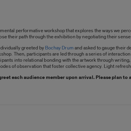
imental performative workshop that explores the ways we perceiv
se their path through the exhibition by negotiating their sense
dividually greeted by
Bochay Drum
and asked to gauge their des
shop. Then, participants are led through a series of interaction
ipants into relational bonding with the artwork through writing, 
des of observation that foster collective agency. Light refres
y greet each audience member upon arrival. Please plan to