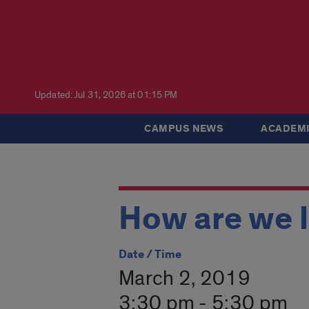
Updated: Jul 31, 2026 at 01:15 PM
CAMPUS NEWS
ACADEMI
How are we 
Date / Time
March 2, 2019
3:30 pm - 5:30 pm