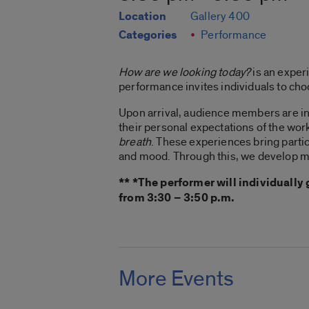
Location
Gallery 400
Categories
Performance
How are we looking today?
is an exper
performance invites individuals to choo
Upon arrival, audience members are in
their personal expectations of the work
breath
. These experiences bring partic
and mood. Through this, we develop mo
** *The performer will individuall
from 3:30 – 3:50 p.m.
More Events