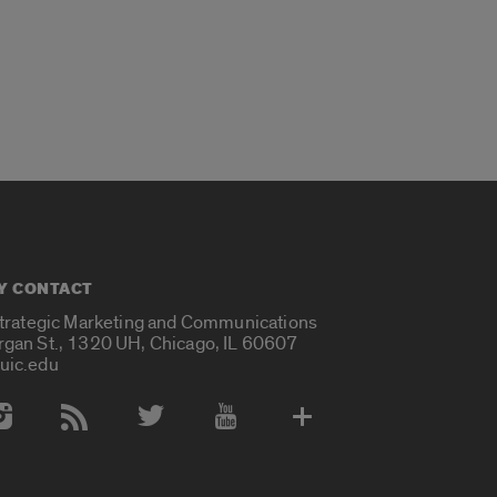
Y CONTACT
Strategic Marketing and Communications
rgan St., 1320 UH, Chicago, IL 60607
uic.edu
 Media Accounts