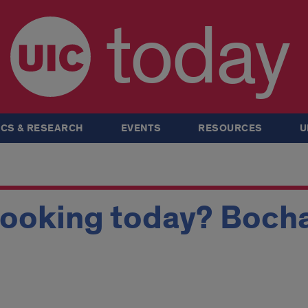
today
CS & RESEARCH
EVENTS
RESOURCES
U
looking today? Boch