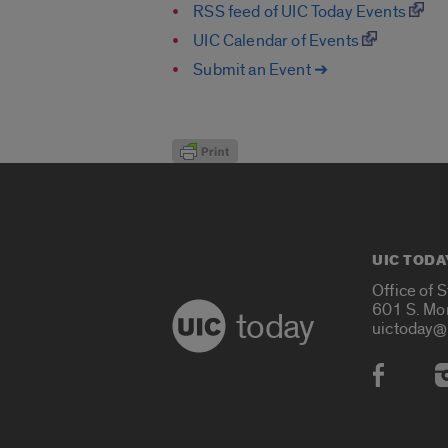
RSS feed of UIC Today Events
UIC Calendar of Events
Submit an Event ➔
UIC TODA
Office of 
601 S. Mo
today
uictoday@
Social