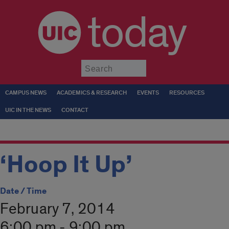
today
Submit
CAMPUS NEWS
ACADEMICS & RESEARCH
EVENTS
RESOURCES
UIC IN THE NEWS
CONTACT
‘Hoop It Up’
Date / Time
February 7, 2014
6:00 pm - 9:00 pm