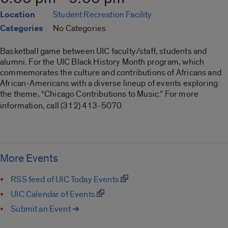
Location
Student Recreation Facility
Categories
No Categories
Basketball game between UIC faculty/staff, students and
alumni. For the UIC Black History Month program, which
commemorates the culture and contributions of Africans and
African-Americans with a diverse lineup of events exploring
the theme, “Chicago Contributions to Music.” For more
information, call (312) 413-5070.
More Events
RSS feed of UIC Today Events
UIC Calendar of Events
Submit an Event ➔