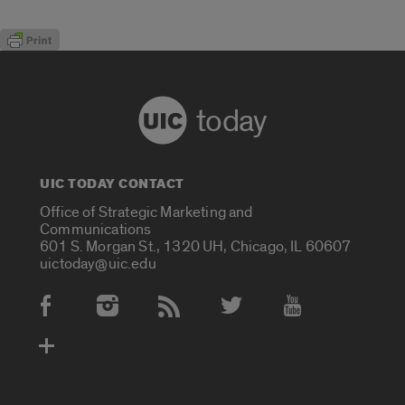
today
UIC TODAY CONTACT
Office of Strategic Marketing and
Communications
601 S. Morgan St., 1320 UH, Chicago, IL 60607
uictoday@uic.edu
Social Media Accounts