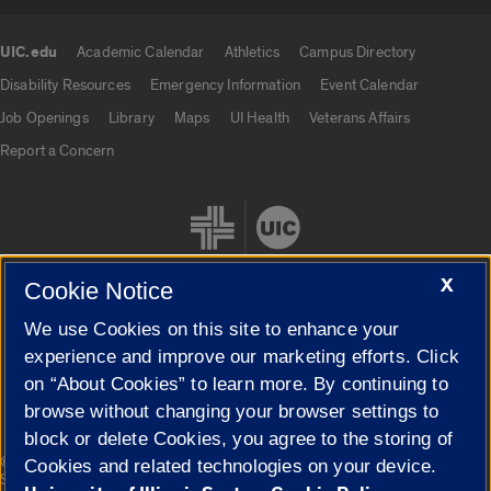
UIC.edu
Academic Calendar
Athletics
Campus Directory
UIC.edu links
Disability Resources
Emergency Information
Event Calendar
Job Openings
Library
Maps
UI Health
Veterans Affairs
Report a Concern
X
Cookie Notice
We use Cookies on this site to enhance your
Cookie Settings
experience and improve our marketing efforts. Click
on “About Cookies” to learn more. By continuing to
browse without changing your browser settings to
block or delete Cookies, you agree to the storing of
|
© 2026 The Board of Trustees of the University of Illinois
Privacy
Cookies and related technologies on your device.
Statement