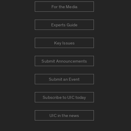
For the Media
Experts Guide
Key Issues
Submit Announcements
Submit an Event
Subscribe to UIC today
UIC in the news