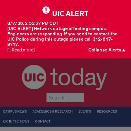
UIC ALERT
8/7/26, 2:55:57 PM CDT
[UIC ALERT] Network outage affecting campus.
Engineers are responding. If you need to contact the
UIC Police during this outage please call 312-617-
9717.
Collapse Alerts ▲
[...Read more]
today
Submit
CAMPUS NEWS
ACADEMICS & RESEARCH
EVENTS
RESOURCES
UIC IN THE NEWS
CONTACT