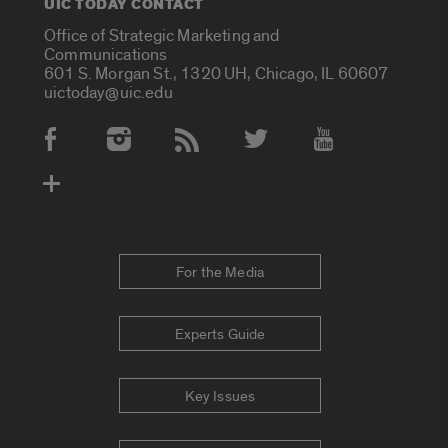
UIC TODAY CONTACT
Office of Strategic Marketing and
Communications
601 S. Morgan St., 1320 UH, Chicago, IL 60607
uictoday@uic.edu
Social Media Accounts
For the Media
Experts Guide
Key Issues