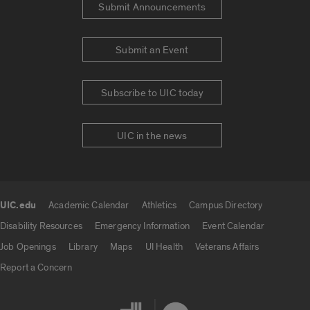
Submit Announcements
Submit an Event
Subscribe to UIC today
UIC in the news
UIC.edu
Academic Calendar
Athletics
Campus Directory
UIC.edu links
Disability Resources
Emergency Information
Event Calendar
Job Openings
Library
Maps
UI Health
Veterans Affairs
Report a Concern