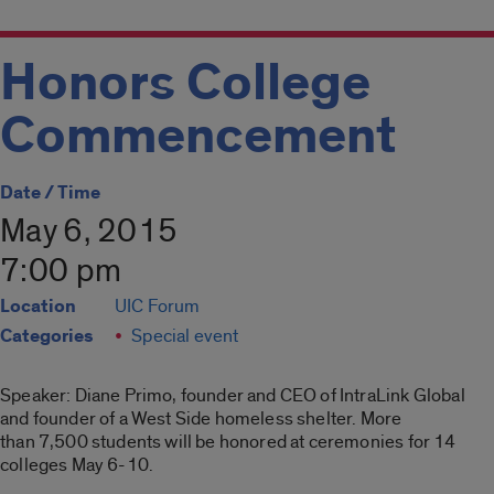
Honors College
Commencement
Date / Time
May 6, 2015
7:00 pm
Location
UIC Forum
Categories
Special event
Speaker: Diane Primo, founder and CEO of IntraLink Global
and founder of a West Side homeless shelter. More
than 7,500 students will be honored at ceremonies for 14
colleges May 6-10.