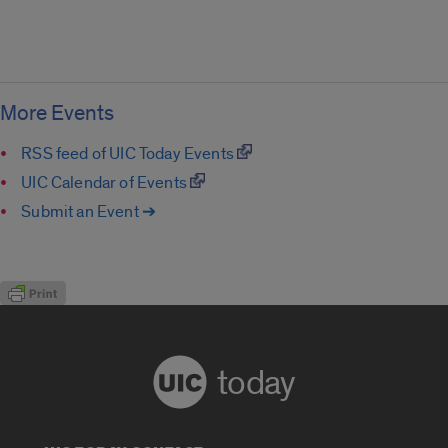
More Events
RSS feed of UIC Today Events
UIC Calendar of Events
Submit an Event ➔
today