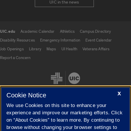
UIC in the news
UIC.edu
Academic Calendar
Athletics
Campus Directory
UIC.edu links
Disability Resources
Emergency Information
Event Calendar
Job Openings
Library
Maps
UI Health
Veterans Affairs
Report a Concern
X
Cookie Notice
We use Cookies on this site to enhance your
Cookie Settings
experience and improve our marketing efforts. Click
on “About Cookies” to learn more. By continuing to
browse without changing your browser settings to