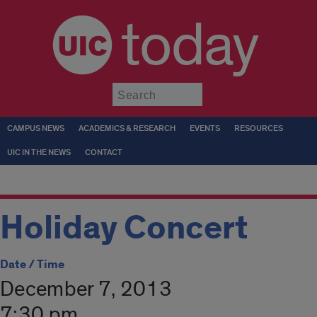
today
Submit
CAMPUS NEWS
ACADEMICS & RESEARCH
EVENTS
RESOURCES
UIC IN THE NEWS
CONTACT
Holiday Concert
Date / Time
December 7, 2013
7:30 pm