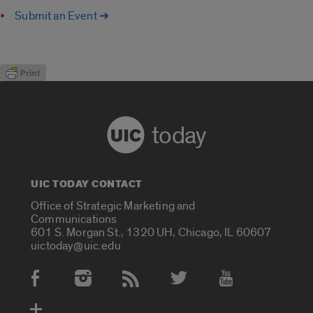
Submit an Event ➔
today
UIC TODAY CONTACT
Office of Strategic Marketing and
Communications
601 S. Morgan St., 1320 UH, Chicago, IL 60607
uictoday@uic.edu
Social Media Accounts