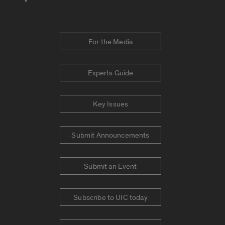
For the Media
Experts Guide
Key Issues
Submit Announcements
Submit an Event
Subscribe to UIC today