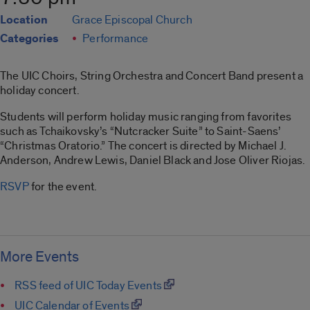
Location
Grace Episcopal Church
Categories
Performance
The UIC Choirs, String Orchestra and Concert Band present a
holiday concert.
Students will perform holiday music ranging from favorites
such as Tchaikovsky’s “Nutcracker Suite” to Saint-Saens’
“Christmas Oratorio.” The concert is directed by Michael J.
Anderson, Andrew Lewis, Daniel Black and Jose Oliver Riojas.
RSVP
for the event.
More Events
RSS feed of UIC Today Events
UIC Calendar of Events