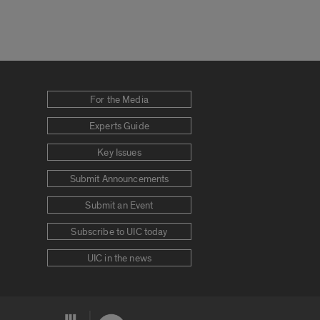
For the Media
Experts Guide
Key Issues
Submit Announcements
Submit an Event
Subscribe to UIC today
UIC in the news