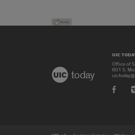
UIC TODA
Office of 
601 S. Mo
today
uictoday@
Social