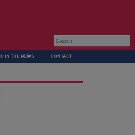
Su
IC IN THE NEWS
CONTACT
l