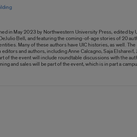
ilding
hed in May 2023 by Northwestern University Press, edited by 
Julio Bell, and featuring the coming-of-age stories of 20 auth
ntities. Many of these authors have UIC histories, as well. The 
 editors and authors, including
Anne Calcagno, Saja Elshareif, 
of the event will include roundtable discussions with the auth
ng and sales will be part of the event, which is in part a camp