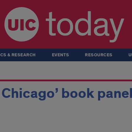
today
CS & RESEARCH
EVENTS
RESOURCES
U
 Chicago’ book pane