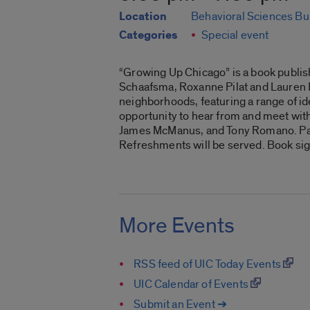
Location
Behavioral Sciences Bu
Categories
Special event
“Growing Up Chicago” is a book publis
Schaafsma, Roxanne Pilat and Lauren De
neighborhoods, featuring a range of ide
opportunity to hear from and meet with
James McManus, and Tony Romano. Part 
Refreshments will be served. Book signi
More Events
RSS feed of UIC Today Events
UIC Calendar of Events
Submit an Event ➔