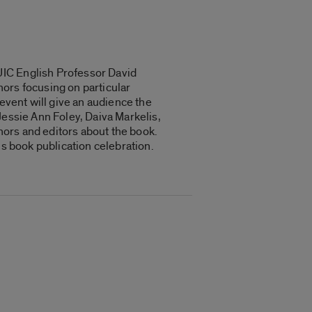
UIC English Professor David
ors focusing on particular
event will give an audience the
Jessie Ann Foley, Daiva Markelis,
ors and editors about the book.
us book publication celebration.