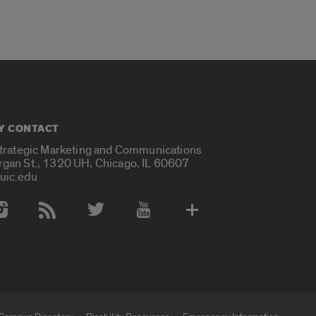
Y CONTACT
Strategic Marketing and Communications
rgan St., 1320 UH, Chicago, IL 60607
uic.edu
 Media Accounts