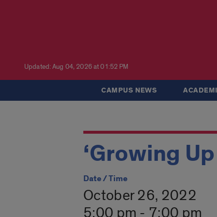
Updated: Aug 04, 2026 at 01:52 PM
CAMPUS NEWS
ACADEMI
‘Growing Up
Date / Time
October 26, 2022
5:00 pm - 7:00 pm