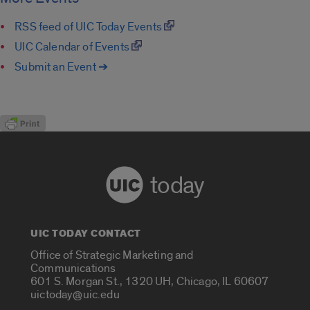
RSS feed of UIC Today Events
UIC Calendar of Events
Submit an Event ➔
today
UIC TODAY CONTACT
Office of Strategic Marketing and
Communications
601 S. Morgan St., 1320 UH, Chicago, IL 60607
uictoday@uic.edu