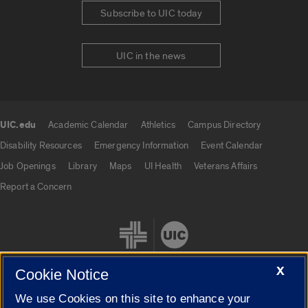
Subscribe to UIC today
UIC in the news
UIC.edu
Academic Calendar
Athletics
Campus Directory
UIC.edu links
Disability Resources
Emergency Information
Event Calendar
Job Openings
Library
Maps
UI Health
Veterans Affairs
Report a Concern
X
Cookie Notice
We use Cookies on this site to enhance your