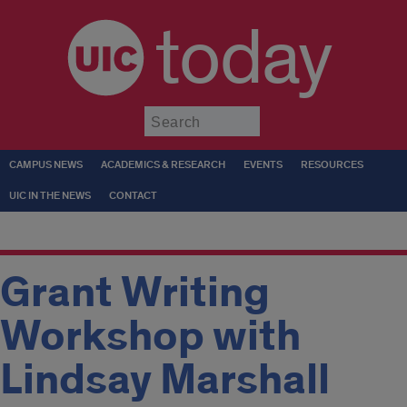
today
Submit
CAMPUS NEWS
ACADEMICS & RESEARCH
EVENTS
RESOURCES
UIC IN THE NEWS
CONTACT
Grant Writing
Workshop with
Lindsay Marshall