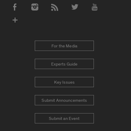
Social Media Accounts
For the Media
Experts Guide
Key Issues
Submit Announcements
Submit an Event