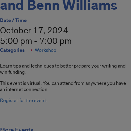
and Benn Williams
Date / Time
October 17, 2024
5:00 pm - 7:00 pm
Categories
Workshop
Learn tips and techniques to better prepare your writing and
win funding.
This event is virtual. You can attend from anywhere you have
an internet connection.
Register for the event
.
More Events