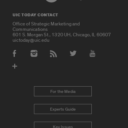
UIC TODAY CONTACT
Office of Strategic Marketing and
Communications
601 S. Morgan St., 1320 UH, Chicago, IL 60607
uictoday@uic.edu
Social Media Accounts
For the Media
Experts Guide
Key Issues