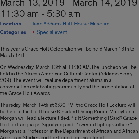
March 13, 2019 - March 14, 2019
11:30 am - 5:30 am
Location
Jane Addams Hull-House Museum
Categories
Special event
This year’s Grace Holt Celebration will be held March 13th to
March 14th.
On Wednesday, March 13th at 11:30 AM, the luncheon will be
held in the African American Cultural Center (Addams Floor,
209). The event will feature department alums in a
conversation celebrating community and the presentation of
the Grace Holt Awards.
Thursday, March 14th at 3:30 PM, the Grace Holt Lecture will
be held in the Hull House Resident Dining Room. Marcyliena
Morgan will lead a lecture titled, “Is It Something I Said? Grace
Holt on Language, Signifying and Power in Hiphop Culture.”
Morgan is a Professor in the Department of African and African
American Studies and the Founding Director of