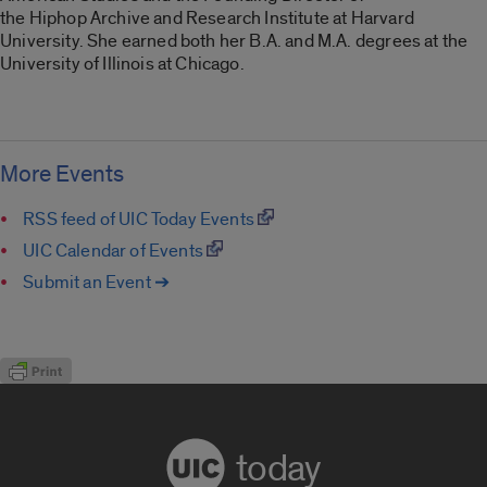
the Hiphop Archive and Research Institute at Harvard
University. She earned both her B.A. and M.A. degrees at the
University of Illinois at Chicago.
More Events
RSS feed of UIC Today Events
UIC Calendar of Events
Submit an Event ➔
today