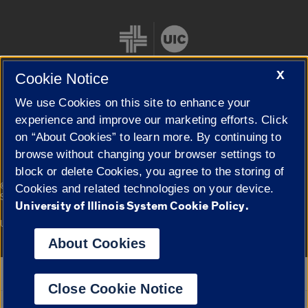
X
Cookie Notice
We use Cookies on this site to enhance your
Cookie Settings
experience and improve our marketing efforts. Click
on “About Cookies” to learn more. By continuing to
browse without changing your browser settings to
block or delete Cookies, you agree to the storing of
|
© 2026 The Board of Trustees of the University of Illinois
Privacy
Cookies and related technologies on your device.
Statement
University of Illinois System Cookie Policy.
University of Illinois System
Urbana-Champaign
Springfield
Campuses
About Cookies
Google Translate
Close Cookie Notice
Powered by
Translate