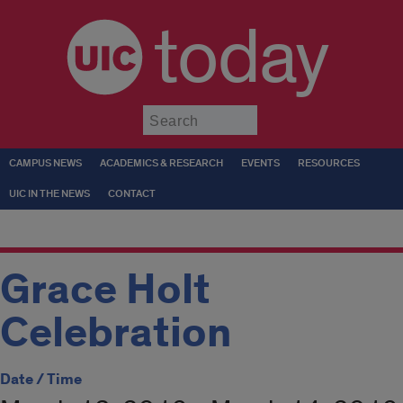
today
Submit
CAMPUS NEWS
ACADEMICS & RESEARCH
EVENTS
RESOURCES
UIC IN THE NEWS
CONTACT
Grace Holt
Celebration
Date / Time