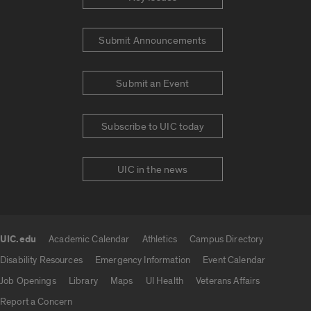
Submit Announcements
Submit an Event
Subscribe to UIC today
UIC in the news
UIC.edu
Academic Calendar
Athletics
Campus Directory
UIC.edu links
Disability Resources
Emergency Information
Event Calendar
Job Openings
Library
Maps
UI Health
Veterans Affairs
Report a Concern