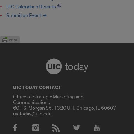
UIC Calendar of Events
Submit an Event ➔
today
UIC TODAY CONTACT
Office of Strategic Marketing and
Communications
601 S. Morgan St., 1320 UH, Chicago, IL 60607
uictoday@uic.edu
Social Media Accounts