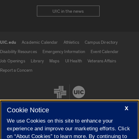
UIC in the news
UIC.edu
Academic Calendar
Athletics
Campus Directory
UIC.edu links
Disability Resources
Emergency Information
Event Calendar
Job Openings
Library
Maps
UI Health
Veterans Affairs
Report a Concern
X
Cookie Notice
We use Cookies on this site to enhance your
Cookie Settings
experience and improve our marketing efforts. Click
on “About Cookies” to learn more. By continuing to