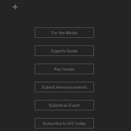
For the Media
Experts Guide
Key Issues
Submit Announcements
Submit an Event
Subscribe to UIC today