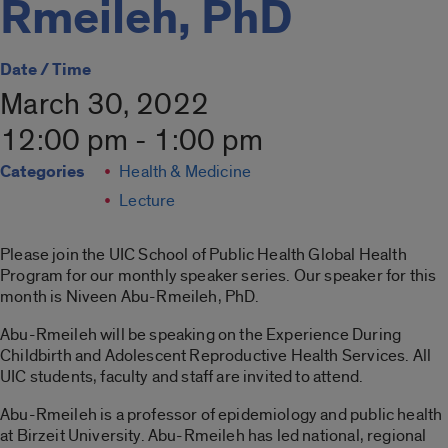
Rmeileh, PhD
Date / Time
March 30, 2022
12:00 pm - 1:00 pm
Categories
Health & Medicine
Lecture
Please join the UIC School of Public Health Global Health
Program for our monthly speaker series. Our speaker for this
month is Niveen Abu-Rmeileh, PhD.
Abu-Rmeileh will be speaking on the Experience During
Childbirth and Adolescent Reproductive Health Services. All
UIC students, faculty and staff are invited to attend.
Abu-Rmeileh is a professor of epidemiology and public health
at Birzeit University. Abu-Rmeileh has led national, regional