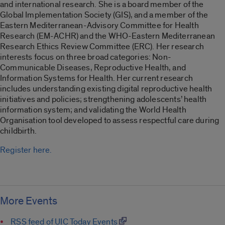
and international research. She is a board member of the
Global Implementation Society (GIS), and a member of the
Eastern Mediterranean-Advisory Committee for Health
Research (EM-ACHR) and the WHO-Eastern Mediterranean
Research Ethics Review Committee (ERC). Her research
interests focus on three broad categories: Non-
Communicable Diseases, Reproductive Health, and
Information Systems for Health. Her current research
includes understanding existing digital reproductive health
initiatives and policies; strengthening adolescents’ health
information system; and validating the World Health
Organisation tool developed to assess respectful care during
childbirth.
Register here.
More Events
RSS feed of UIC Today Events