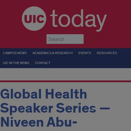
today
Submit
CAMPUS NEWS
ACADEMICS & RESEARCH
EVENTS
RESOURCES
UIC IN THE NEWS
CONTACT
Global Health
Speaker Series —
Niveen Abu-