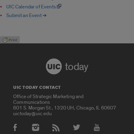
UIC Calendar of Events
Submit an Event ➔
today
UIC TODAY CONTACT
Office of Strategic Marketing and
Communications
601 S. Morgan St., 1320 UH, Chicago, IL 60607
uictoday@uic.edu
Social Media Accounts