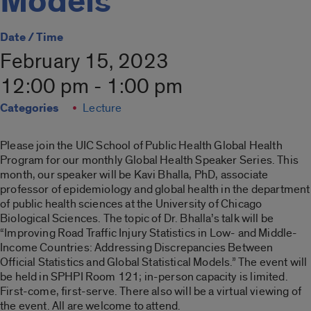
Models
Date / Time
February 15, 2023
12:00 pm - 1:00 pm
Categories
Lecture
Please join the UIC School of Public Health Global Health
Program for our monthly Global Health Speaker Series. This
month, our speaker will be Kavi Bhalla, PhD, associate
professor of epidemiology and global health in the department
of public health sciences at the University of Chicago
Biological Sciences. The topic of Dr. Bhalla’s talk will be
“Improving Road Traffic Injury Statistics in Low- and Middle-
Income Countries: Addressing Discrepancies Between
Official Statistics and Global Statistical Models.”
The event will
be held in SPHPI Room 121; in-person capacity is limited.
First-come, first-serve. There also will be a virtual viewing of
the event. All are welcome to attend.