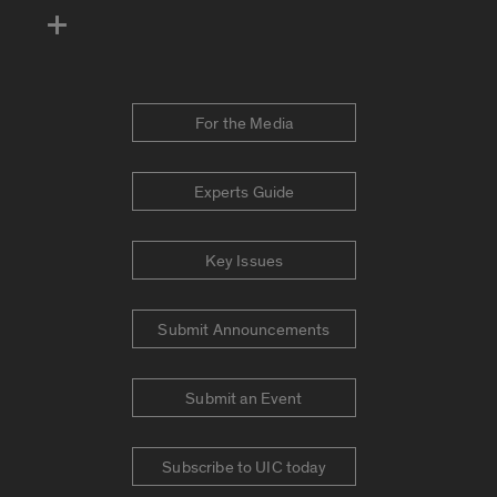
For the Media
Experts Guide
Key Issues
Submit Announcements
Submit an Event
Subscribe to UIC today