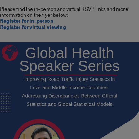
Please find the in-person and virtual RSVP links and more
information on the flyer below:
Register for in-person
Register for virtual viewing