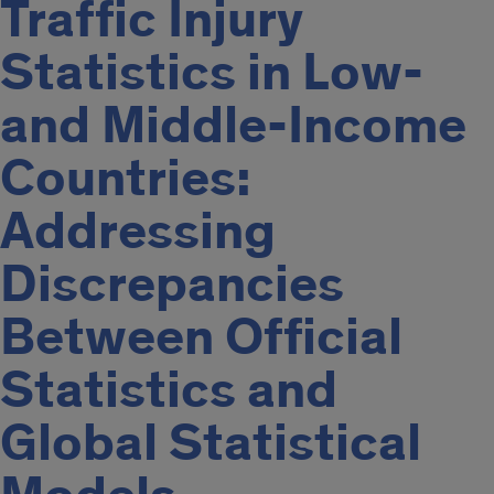
Traffic Injury
Statistics in Low-
and Middle-Income
Countries:
Addressing
Discrepancies
Between Official
Statistics and
Global Statistical