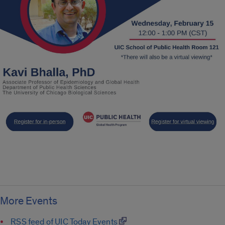
More Events
RSS feed of UIC Today Events