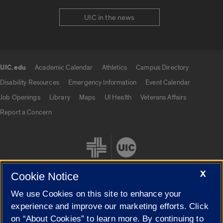
UIC in the news
UIC.edu
Academic Calendar
Athletics
Campus Directory
UIC.edu links
Disability Resources
Emergency Information
Event Calendar
Job Openings
Library
Maps
UI Health
Veterans Affairs
Report a Concern
X
Cookie Notice
We use Cookies on this site to enhance your
Cookie Settings
experience and improve our marketing efforts. Click
on “About Cookies” to learn more. By continuing to