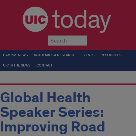
today
Submit
CAMPUS NEWS
ACADEMICS & RESEARCH
EVENTS
RESOURCES
UIC IN THE NEWS
CONTACT
Global Health
Speaker Series:
Improving Road