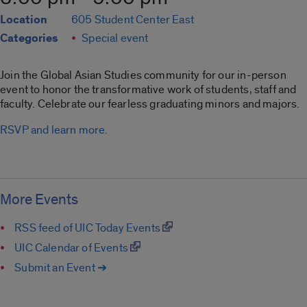
Location
605 Student Center East
Categories
Special event
Join the Global Asian Studies community for our in-person
event to honor the transformative work of students, staff and
faculty. Celebrate our fearless graduating minors and majors.
RSVP and learn more.
More Events
RSS feed of UIC Today Events
UIC Calendar of Events
Submit an Event ➔