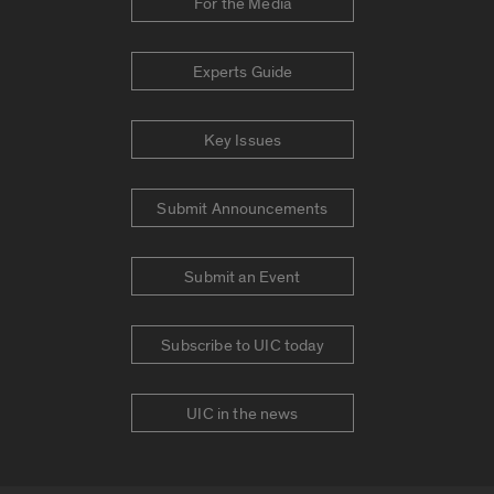
For the Media
Experts Guide
Key Issues
Submit Announcements
Submit an Event
Subscribe to UIC today
UIC in the news