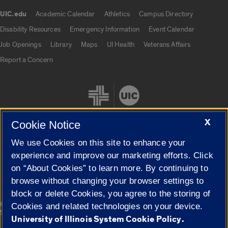
UIC.edu
Academic Calendar
Athletics
Campus Directory
UIC.edu links
Disability Resources
Emergency Information
Event Calendar
Job Openings
Library
Maps
UI Health
Veterans Affairs
Report a Concern
X
Cookie Notice
We use Cookies on this site to enhance your
Cookie Settings
experience and improve our marketing efforts. Click
on “About Cookies” to learn more. By continuing to
browse without changing your browser settings to
block or delete Cookies, you agree to the storing of
|
© 2026 The Board of Trustees of the University of Illinois
Privacy
Cookies and related technologies on your device.
Statement
University of Illinois System Cookie Policy.