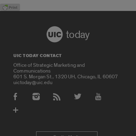
today
UIC TODAY CONTACT
Office of Strategic Marketing and
Communications
601 S. Morgan St., 1320 UH, Chicago, IL 60607
uictoday@uic.edu
Social Media Accounts