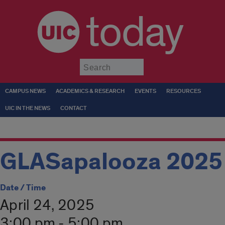
today
Submit
CAMPUS NEWS
ACADEMICS & RESEARCH
EVENTS
RESOURCES
UIC IN THE NEWS
CONTACT
GLASapalooza 2025
Date / Time
April 24, 2025
3:00 pm - 5:00 pm