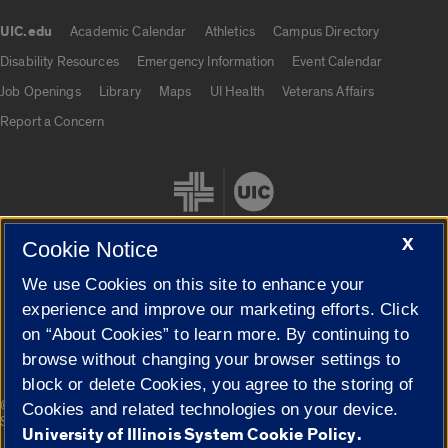
UIC.edu
Academic Calendar
Athletics
Campus Directory
UIC.edu links
Disability Resources
Emergency Information
Event Calendar
Job Openings
Library
Maps
UI Health
Veterans Affairs
Report a Concern
X
Cookie Notice
We use Cookies on this site to enhance your
Cookie Settings
experience and improve our marketing efforts. Click
on “About Cookies” to learn more. By continuing to
browse without changing your browser settings to
block or delete Cookies, you agree to the storing of
|
© 2026 The Board of Trustees of the University of Illinois
Privacy
Cookies and related technologies on your device.
Statement
University of Illinois System Cookie Policy.