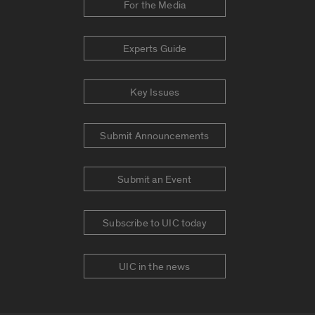
For the Media
Experts Guide
Key Issues
Submit Announcements
Submit an Event
Subscribe to UIC today
UIC in the news