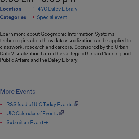
Location
1-470 Daley Library
Categories
Special event
Learn more about Geographic Information Systems
technologies about how data visualization can be applied to
classwork, research and careers. Sponsored by the Urban
Data Visualization Lab in the College of Urban Planning and
Public Affairs and the Daley Library.
More Events
RSS feed of UIC Today Events
UIC Calendar of Events
Submit an Event ➔