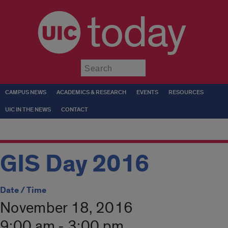
today
Submit
CAMPUS NEWS
ACADEMICS & RESEARCH
EVENTS
RESOURCES
UIC IN THE NEWS
CONTACT
GIS Day 2016
Date / Time
November 18, 2016
9:00 am - 3:00 pm