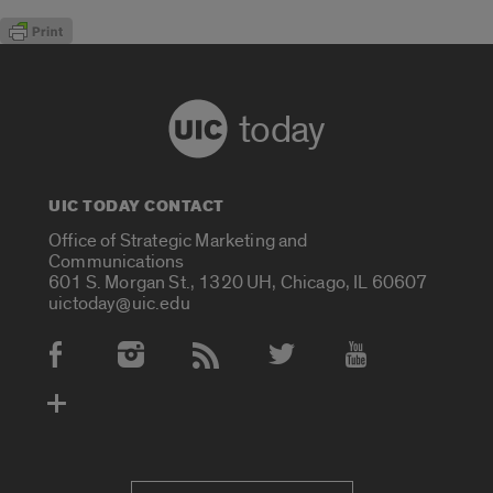
today
UIC TODAY CONTACT
Office of Strategic Marketing and
Communications
601 S. Morgan St., 1320 UH, Chicago, IL 60607
uictoday@uic.edu
Social Media Accounts