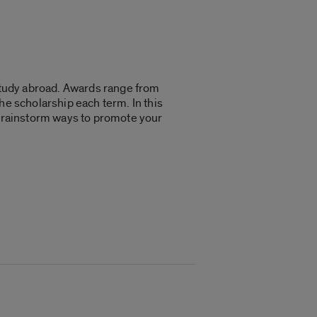
 study abroad. Awards range from
he scholarship each term. In this
d brainstorm ways to promote your