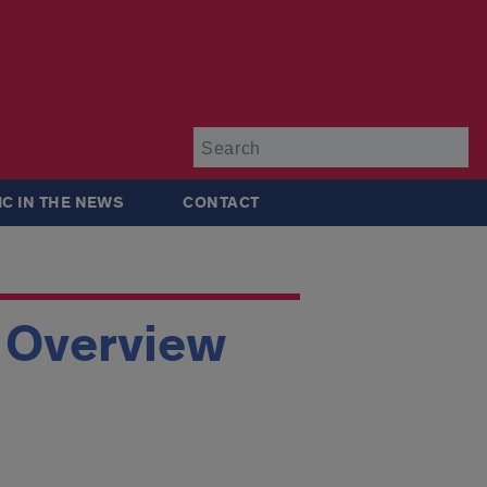
Su
IC IN THE NEWS
CONTACT
p Overview