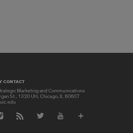
Y CONTACT
Strategic Marketing and Communications
rgan St., 1320 UH, Chicago, IL 60607
uic.edu
 Media Accounts