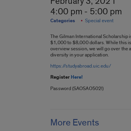
February 3, 2021
4:00 pm - 5:00 pm
Categories
Special event
The Gilman International Scholarship i
$1,000 to $8,000 dollars. While this is
overview session, we will go over the 
diversity in your application.
https://studyabroad.uic.edu/
Register
Here!
Password (SAOSAO502!)
More Events