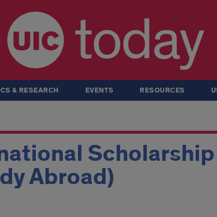
today
CS & RESEARCH
EVENTS
RESOURCES
U
national Scholarshi
udy Abroad)