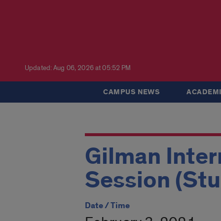
Updated: Aug 06, 2026 at 05:52 PM
CAMPUS NEWS
ACADEMI
Gilman Inter
Session (St
Date / Time