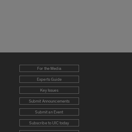
For the Media
Experts Guide
Key Issues
Submit Announcements
Submit an Event
Subscribe to UIC today