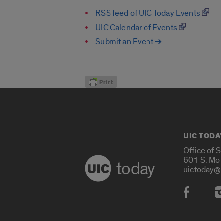
RSS feed of UIC Today Events
UIC Calendar of Events
Submit an Event ➔
UIC TODA
Office of 
601 S. Mo
today
uictoday@
Social