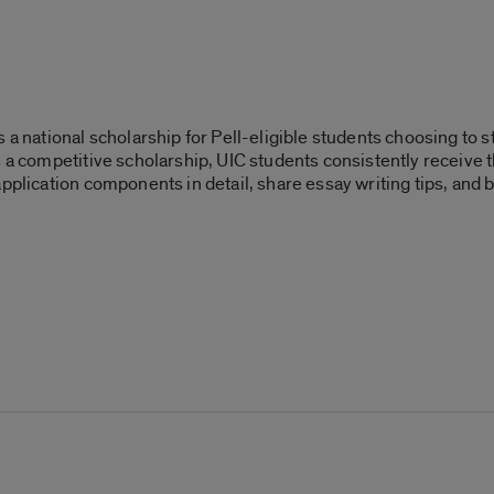
s a national scholarship for Pell-eligible students choosing to
 a competitive scholarship, UIC students consistently receive t
application components in detail, share essay writing tips, an