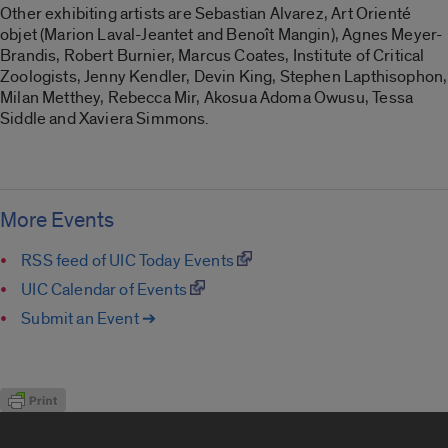
Other exhibiting artists are Sebastian Alvarez, Art Orienté
objet (Marion Laval-Jeantet and Benoît Mangin), Agnes Meyer-
Brandis, Robert Burnier, Marcus Coates, Institute of Critical
Zoologists, Jenny Kendler, Devin King, Stephen Lapthisophon,
Milan Metthey, Rebecca Mir, Akosua Adoma Owusu, Tessa
Siddle and Xaviera Simmons.
More Events
RSS feed of UIC Today Events
UIC Calendar of Events
Submit an Event ➔