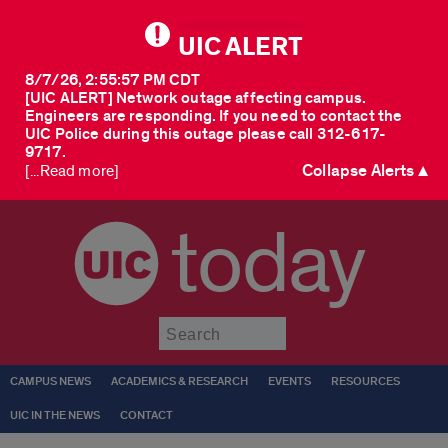
UIC ALERT
8/7/26, 2:55:57 PM CDT
[UIC ALERT] Network outage affecting campus.
Engineers are responding. If you need to contact the
UIC Police during this outage please call 312-617-
9717.
Collapse Alerts ▲
[...Read more]
today
Submit
CAMPUS NEWS
ACADEMICS & RESEARCH
EVENTS
RESOURCES
UIC IN THE NEWS
CONTACT