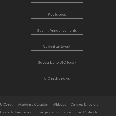
Key Issues
Submit Announcements
Submit an Event
Subscribe to UIC today
UIC in the news
UIC.edu
Academic Calendar
Athletics
Campus Directory
UIC.edu links
Disability Resources
Emergency Information
Event Calendar