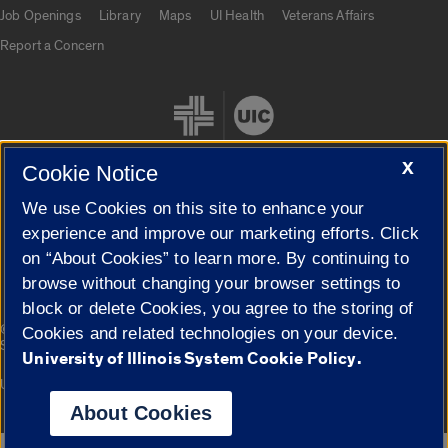
Job Openings
Library
Maps
UI Health
Veterans Affairs
Report a Concern
X
Cookie Notice
We use Cookies on this site to enhance your
Cookie Settings
experience and improve our marketing efforts. Click
on “About Cookies” to learn more. By continuing to
browse without changing your browser settings to
block or delete Cookies, you agree to the storing of
|
© 2026 The Board of Trustees of the University of Illinois
Privacy
Cookies and related technologies on your device.
Statement
University of Illinois System Cookie Policy.
University of Illinois System
Urbana-Champaign
Springfield
Campuses
About Cookies