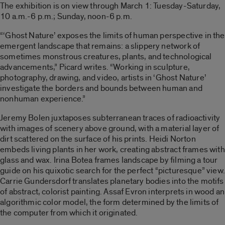
The exhibition is on view through March 1: Tuesday-Saturday,
10 a.m.-6 p.m.; Sunday, noon-6 p.m.
“‘Ghost Nature’ exposes the limits of human perspective in the
emergent landscape that remains: a slippery network of
sometimes monstrous creatures, plants, and technological
advancements,” Picard writes. “Working in sculpture,
photography, drawing, and video, artists in ‘Ghost Nature’
investigate the borders and bounds between human and
nonhuman experience.”
Jeremy Bolen juxtaposes subterranean traces of radioactivity
with images of scenery above ground, with a material layer of
dirt scattered on the surface of his prints. Heidi Norton
embeds living plants in her work, creating abstract frames with
glass and wax. Irina Botea frames landscape by filming a tour
guide on his quixotic search for the perfect “picturesque” view.
Carrie Gundersdorf translates planetary bodies into the motifs
of abstract, colorist painting. Assaf Evron interprets in wood an
algorithmic color model, the form determined by the limits of
the computer from which it originated.