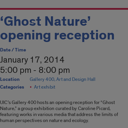
‘Ghost Nature’
opening reception
Date / Time
January 17, 2014
5:00 pm - 8:00 pm
Location
Gallery 400, Art and Design Hall
Categories
Art exhibit
UIC’s Gallery 400 hosts an opening reception for “Ghost
Nature,” a group exhibition curated by Caroline Picard,
featuring works in various media that address the limits of
human perspectives on nature and ecology.