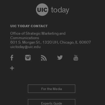
today
UIC TODAY CONTACT
Office of Strategic Marketing and
Communications
601 S. Morgan St., 1320 UH, Chicago, IL 60607
uictoday@uic.edu
Social Media Accounts
For the Media
Experts Guide