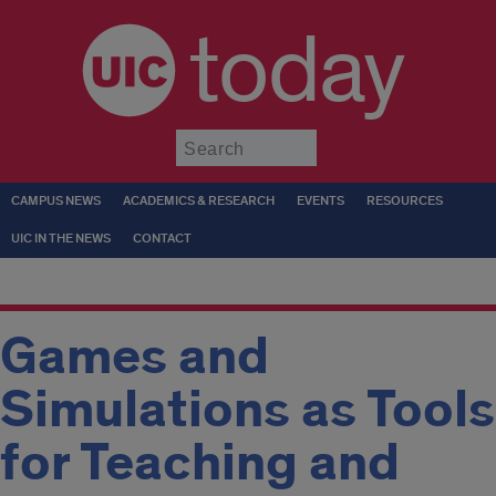
today
Submit
CAMPUS NEWS
ACADEMICS & RESEARCH
EVENTS
RESOURCES
UIC IN THE NEWS
CONTACT
Games and
Simulations as Tools
for Teaching and