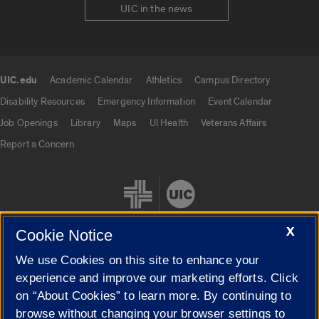
UIC in the news
UIC.edu
Academic Calendar
Athletics
Campus Directory
UIC.edu links
Disability Resources
Emergency Information
Event Calendar
Job Openings
Library
Maps
UI Health
Veterans Affairs
Report a Concern
X
Cookie Notice
We use Cookies on this site to enhance your
Cookie Settings
experience and improve our marketing efforts. Click
on “About Cookies” to learn more. By continuing to
browse without changing your browser settings to