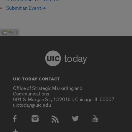
Submit an Event ➔
today
UIC TODAY CONTACT
Office of Strategic Marketing and
Communications
601 S. Morgan St., 1320 UH, Chicago, IL 60607
uictoday@uic.edu
Social Media Accounts