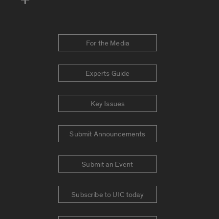
For the Media
Experts Guide
Key Issues
Submit Announcements
Submit an Event
Subscribe to UIC today