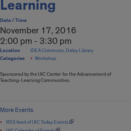
Learning
Date / Time
November 17, 2016
2:00 pm - 3:30 pm
Location
IDEA Commons, Daley Library
Categories
Workshop
Sponsored by the UIC Center for the Advancement of
Teaching-Learning Communities.
More Events
RSS feed of UIC Today Events
UIC Calendar of Events