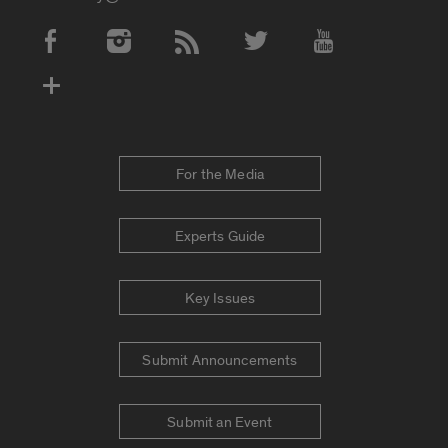
Social Media Accounts
For the Media
Experts Guide
Key Issues
Submit Announcements
Submit an Event