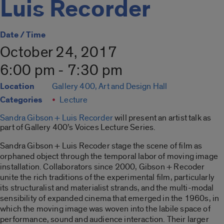
Luis Recorder
Date / Time
October 24, 2017
6:00 pm - 7:30 pm
Location
Gallery 400, Art and Design Hall
Categories
Lecture
Sandra Gibson + Luis Recorder
will present an artist talk as
part of Gallery 400’s Voices Lecture Series.
Sandra Gibson + Luis Recoder stage the scene of film as
orphaned object through the temporal labor of moving image
installation. Collaborators since 2000, Gibson + Recoder
unite the rich traditions of the experimental film, particularly
its structuralist and materialist strands, and the multi-modal
sensibility of expanded cinema that emerged in the 1960s, in
which the moving image was woven into the labile space of
performance, sound and audience interaction. Their larger