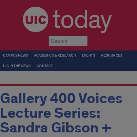
today
Submit
CAMPUS NEWS
ACADEMICS & RESEARCH
EVENTS
RESOURCES
UIC IN THE NEWS
CONTACT
Gallery 400 Voices
Lecture Series:
Sandra Gibson +