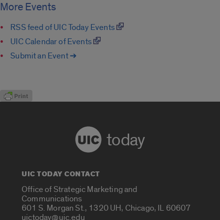
More Events
RSS feed of UIC Today Events
UIC Calendar of Events
Submit an Event ➔
today
UIC TODAY CONTACT
Office of Strategic Marketing and
Communications
601 S. Morgan St., 1320 UH, Chicago, IL 60607
uictoday@uic.edu