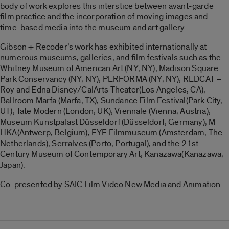
body of work explores this interstice between avant-garde
film practice and the incorporation of moving images and
time-based media into the museum and art gallery
Gibson + Recoder’s work has exhibited internationally at
numerous museums, gal
leries, and film festivals such as the
Whitney Museum of American Art (NY, NY), Madison Square
Park Conservancy (NY, NY), PERFORMA (NY, NY), REDCAT –
Roy and Edna Disney/CalArts Theater(Los Angeles, CA),
Ballroom Marfa (Marfa, TX), Sundance Film Festival(Park City,
UT), Tate Modern (London, UK), Viennale (Vienna, Austria),
Museum Kunstpalast Düsseldorf (Düsseldorf, Germany), M
HKA(Antwerp, Belgium), EYE Filmmuseum (Amsterdam, The
Netherlands), Serralves (Porto, Portugal), and the 21st
Century Museum of Contemporary Art, Kanazawa(Kanazawa,
Japan).
Co-presented by SAIC Film Video New Media and Animation.