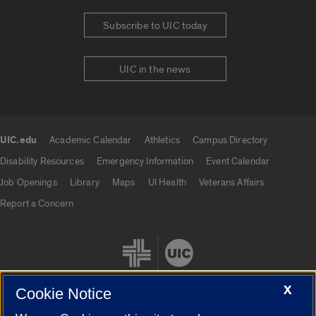
Subscribe to UIC today
UIC in the news
UIC.edu
Academic Calendar
Athletics
Campus Directory
UIC.edu links
Disability Resources
Emergency Information
Event Calendar
Job Openings
Library
Maps
UI Health
Veterans Affairs
Report a Concern
X
Cookie Notice