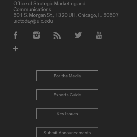
Office of Strategic Marketing and
Communications
601 S. Morgan St., 1320 UH, Chicago, IL 60607
uictoday@uic.edu
Social Media Accounts
For the Media
Experts Guide
Key Issues
Submit Announcements