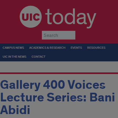
today
Submit
CAMPUS NEWS
ACADEMICS & RESEARCH
EVENTS
RESOURCES
UIC IN THE NEWS
CONTACT
Gallery 400 Voices
Lecture Series: Bani
Abidi