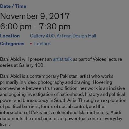
Date / Time
November 9, 2017
6:00 pm - 7:30 pm
Location
Gallery 400, Art and Design Hall
Categories
Lecture
Bani Abidi will present an
artist talk
as part of Voices lecture
series at Gallery 400.
Bani Abidi is a contemporary Pakistani artist who works
primarily in video, photography and drawing. Hovering
somewhere between truth and fiction, her work is an incisive
and ongoing investigation of nationhood, history and political
power and bureaucracy in South Asia. Through an exploration
of political barriers, forms of social control, and the
intersection of Pakistan’s colonial and Islamic history, Abidi
documents the mechanisms of power that control everyday
lives.