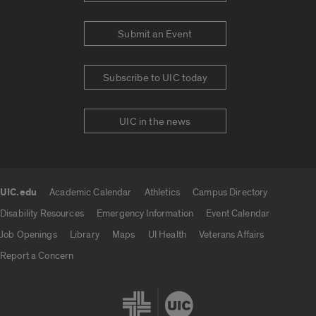
Submit an Event
Subscribe to UIC today
UIC in the news
UIC.edu
Academic Calendar
Athletics
Campus Directory
UIC.edu links
Disability Resources
Emergency Information
Event Calendar
Job Openings
Library
Maps
UI Health
Veterans Affairs
Report a Concern