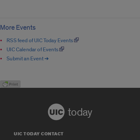
More Events
RSS feed of UIC Today Events
UIC Calendar of Events
Submit an Event ➔
today
UIC TODAY CONTACT