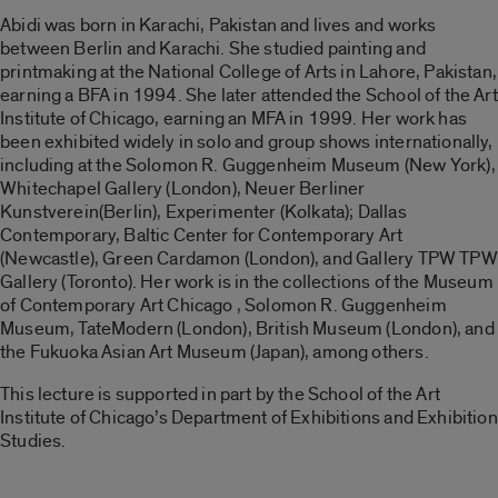
Abidi was born in Karachi, Pakistan and lives and works
between Berlin and Karachi. She studied painting and
printmaking at the Natio
nal College of Arts in Lahore, Pakistan,
earning a BFA in 1994. She later attended the School of the Art
Institute of Chicago, earning an MFA in 1999. Her work has
been exhibited widely in solo and group shows internationally,
including at the Solomon R. Guggenheim Museum (New York),
Whitechapel Gallery (London), Neuer Berliner
Kunstverein(Berlin), Experimenter (Kolkata); Dallas
Contemporary, Baltic Center for Contemporary Art
(Newcastle), Green Cardamon (London), and Gallery TPW TPW
Gallery (Toronto). Her work is in the collections of the Museum
of Contemporary Art Chicago , Solomon R. Guggenheim
Museum, TateModern (London), British Museum (London), and
the Fukuoka Asian Art Museum (Japan), among others.
This lecture is supported in part by the School of the Art
Institute of Chicago’s Department of Exhibitions and Exhibition
Studies.