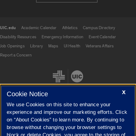
UIC.edu
Academic Calendar
Athletics
Campus Directory
UIC.edu links
Disability Resources
Emergency Information
Event Calendar
Job Openings
Library
Maps
UI Health
Veterans Affairs
Report a Concern
X
Cookie Notice
We use Cookies on this site to enhance your
Cookie Settings
experience and improve our marketing efforts. Click
on “About Cookies” to learn more. By continuing to
browse without changing your browser settings to
block or delete Cookies, you agree to the storing of