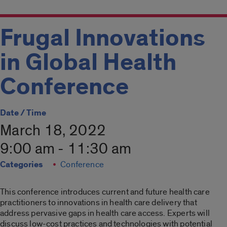
Frugal Innovations
in Global Health
Conference
Date / Time
March 18, 2022
9:00 am - 11:30 am
Categories
Conference
This conference introduces current and future health care
practitioners to innovations in health care delivery that
address pervasive gaps in health care access. Experts will
discuss low-cost practices and technologies with potential