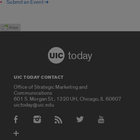
Submit an Event ➔
today
UIC TODAY CONTACT
Office of Strategic Marketing and
Communications
601 S. Morgan St., 1320 UH, Chicago, IL 60607
uictoday@uic.edu
Social Media Accounts