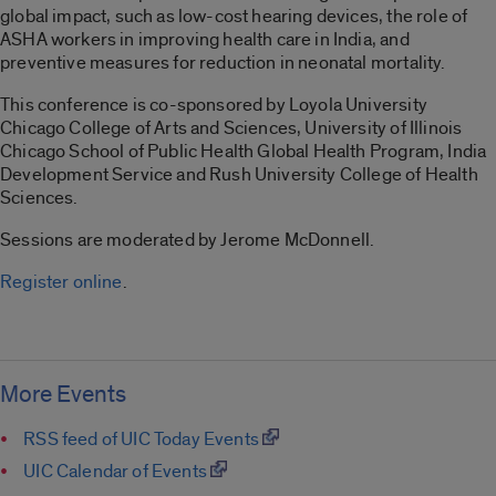
global impact, such as low-cost hearing devices, the role of
ASHA workers in improving health care in India, and
preventive measures for reduction in neonatal mortality.
This conference is co-sponsored by Loyola University
Chicago College of Arts and Sciences, University of Illinois
Chicago School of Public Health Global Health Program, India
Development Service and Rush University College of Health
Sciences.
Sessions are moderated by Jerome McDonnell.
Register online
.
More Events
RSS feed of UIC Today Events
UIC Calendar of Events