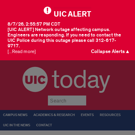
UIC ALERT
8/7/26, 2:55:57 PM CDT
[UIC ALERT] Network outage affecting campus.
Engineers are responding. If you need to contact the
UIC Police during this outage please call 312-617-
9717.
Collapse Alerts ▲
[...Read more]
today
Submit
CAMPUS NEWS
ACADEMICS & RESEARCH
EVENTS
RESOURCES
UIC IN THE NEWS
CONTACT