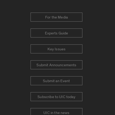
For the Media
Experts Guide
Key Issues
Submit Announcements
Submit an Event
Subscribe to UIC today
UIC in the news