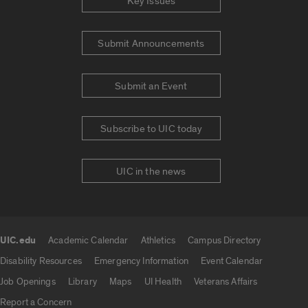
Key Issues
Submit Announcements
Submit an Event
Subscribe to UIC today
UIC in the news
UIC.edu
Academic Calendar
Athletics
Campus Directory
UIC.edu links
Disability Resources
Emergency Information
Event Calendar
Job Openings
Library
Maps
UI Health
Veterans Affairs
Report a Concern