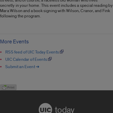
streets, and of course, a faceless old woman who lives
secretly in your home. This event includes a special reading by
Mara Wilson and a book signing with Wilson, Cranor, and Fink
following the program.
More Events
RSS feed of UIC Today Events
UIC Calendar of Events
Submit an Event ➔
today