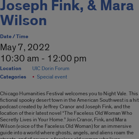
Joseph Fink, & Mara
Wilson
Date / Time
May 7, 2022
10:30 am - 12:00 pm
Location
UIC Dorin Forum
Categories
Special event
Chicago Humanities Festival welcomes you to Night Vale. This
fictional spooky desert town in the American Southwest is a hit
podcast created by Jeffrey Cranor and Joseph Fink, and the
location of their latest novel “The Faceless Old Woman Who
Secretly Lives in Your Home.” Join Cranor, Fink, and Mara
Wilson (voice of the Faceless Old Woman) for an immersive
guide into a world where ghosts, angels, and aliens roam the