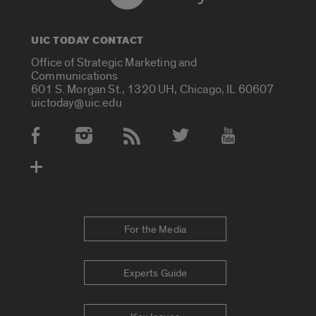
UIC TODAY CONTACT
Office of Strategic Marketing and
Communications
601 S. Morgan St., 1320 UH, Chicago, IL 60607
uictoday@uic.edu
Social Media Accounts
For the Media
Experts Guide