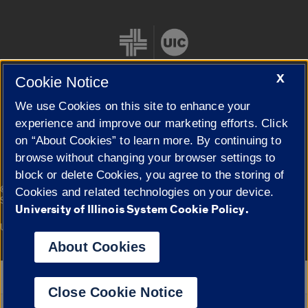
X
Cookie Notice
We use Cookies on this site to enhance your
Cookie Settings
experience and improve our marketing efforts. Click
on “About Cookies” to learn more. By continuing to
browse without changing your browser settings to
block or delete Cookies, you agree to the storing of
|
© 2026 The Board of Trustees of the University of Illinois
Privacy
Cookies and related technologies on your device.
Statement
University of Illinois System Cookie Policy.
University of Illinois System
Urbana-Champaign
Springfield
Campuses
About Cookies
Google Translate
Close Cookie Notice
Powered by
Translate