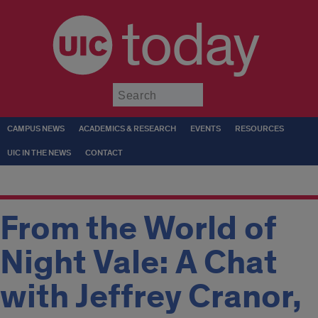
today
Submit
CAMPUS NEWS
ACADEMICS & RESEARCH
EVENTS
RESOURCES
UIC IN THE NEWS
CONTACT
From the World of
Night Vale: A Chat
with Jeffrey Cranor,