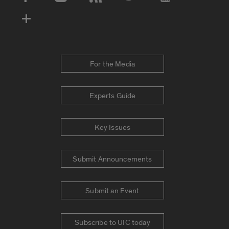
Social Media Accounts
For the Media
Experts Guide
Key Issues
Submit Announcements
Submit an Event
Subscribe to UIC today