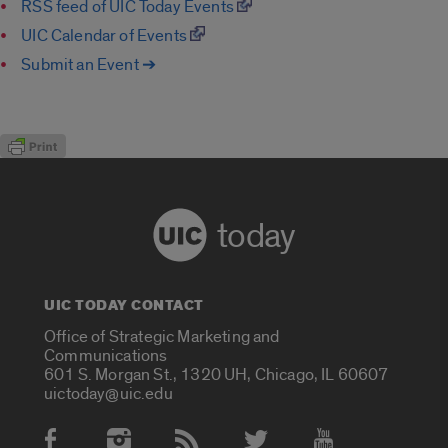
RSS feed of UIC Today Events
UIC Calendar of Events
Submit an Event ➔
today
UIC TODAY CONTACT
Office of Strategic Marketing and
Communications
601 S. Morgan St., 1320 UH, Chicago, IL 60607
uictoday@uic.edu