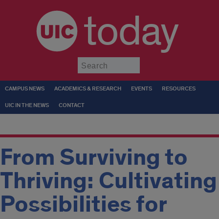
today
Submit
CAMPUS NEWS
ACADEMICS & RESEARCH
EVENTS
RESOURCES
UIC IN THE NEWS
CONTACT
From Surviving to
Thriving: Cultivating
Possibilities for