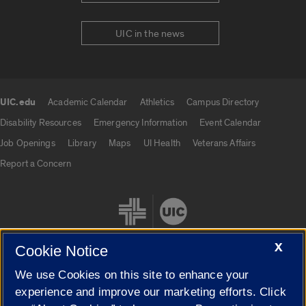
UIC in the news
UIC.edu
Academic Calendar
Athletics
Campus Directory
UIC.edu links
Disability Resources
Emergency Information
Event Calendar
Job Openings
Library
Maps
UI Health
Veterans Affairs
Report a Concern
X
Cookie Notice
We use Cookies on this site to enhance your
Cookie Settings
experience and improve our marketing efforts. Click