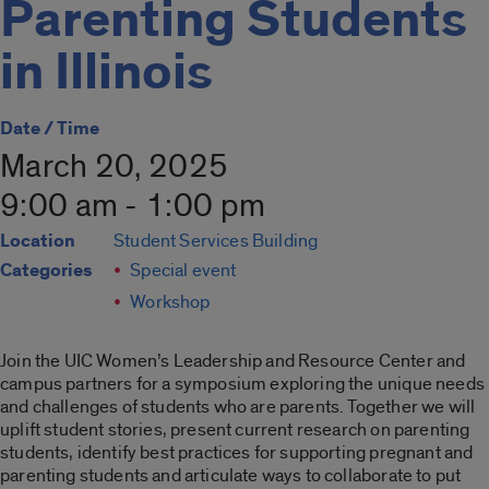
Parenting Students
in Illinois
Date / Time
March 20, 2025
9:00 am - 1:00 pm
Location
Student Services Building
Categories
Special event
Workshop
Join the UIC Women’s Leadership and Resource Center and
campus partners for a symposium exploring the unique needs
and challenges of students who are parents. Together we will
uplift student stories, present current research on parenting
students, identify best practices for supporting pregnant and
parenting students and articulate ways to collaborate to put