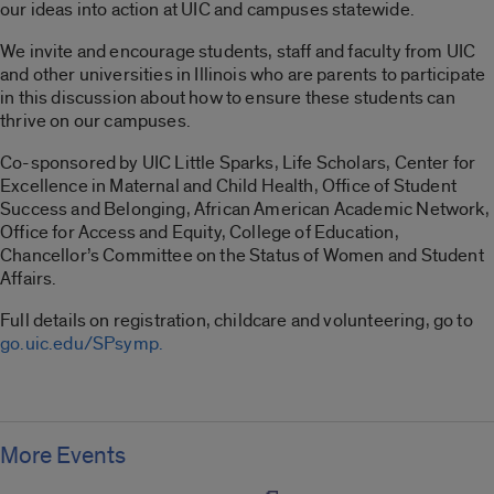
our ideas into action at UIC and campuses statewide.
We invite and encourage students, staff and faculty from UIC
and other universities in Illinois who are parents to participate
in this discussion about how to ensure these students can
thrive on our campuses.
Co-sponsored by UIC Little Sparks, Life Scholars, Center for
Excellence in Maternal and Child Health, Office of Student
Success and Belonging, African American Academic Network,
Office for Access and Equity, College of Education,
Chancellor’s Committee on the Status of Women and Student
Affairs.
Full details on registration, childcare and volunteering, go to
go.uic.edu/SPsymp.
More Events