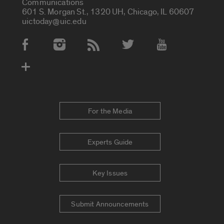
Communications
601 S. Morgan St., 1320 UH, Chicago, IL 60607
uictoday@uic.edu
Social Media Accounts
For the Media
Experts Guide
Key Issues
Submit Announcements