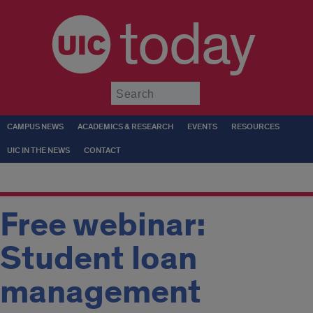
today
Submit
CAMPUS NEWS
ACADEMICS & RESEARCH
EVENTS
RESOURCES
UIC IN THE NEWS
CONTACT
Free webinar:
Student loan
management