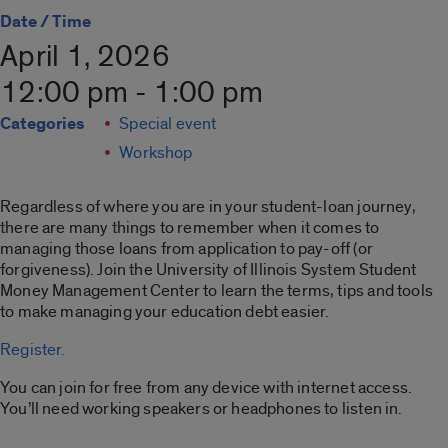
Date / Time
April 1, 2026
12:00 pm - 1:00 pm
Categories
Special event
Workshop
Regardless of where you are in your student-loan journey,
there are many things to remember when it comes to
managing those loans from application to pay-off (or
forgiveness). Join the
University of Illinois System Student
Money Management Center
to learn the terms, tips and tools
to make managing your education debt easier.
Register.
You can join for free from any device with internet access.
You’ll need working speakers or headphones to listen in.