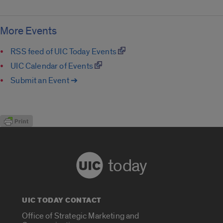
More Events
RSS feed of UIC Today Events
UIC Calendar of Events
Submit an Event ➔
today
UIC TODAY CONTACT
Office of Strategic Marketing and