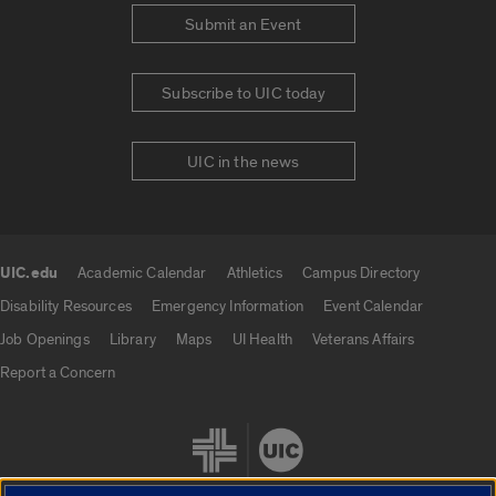
Submit an Event
Subscribe to UIC today
UIC in the news
UIC.edu
Academic Calendar
Athletics
Campus Directory
UIC.edu links
Disability Resources
Emergency Information
Event Calendar
Job Openings
Library
Maps
UI Health
Veterans Affairs
Report a Concern