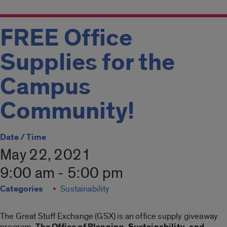
FREE Office
Supplies for the
Campus
Community!
Date / Time
May 22, 2021
9:00 am - 5:00 pm
Categories
Sustainability
The Great Stuff Exchange (GSX) is an office supply giveaway
program.
The Office of Planning, Sustainability, and