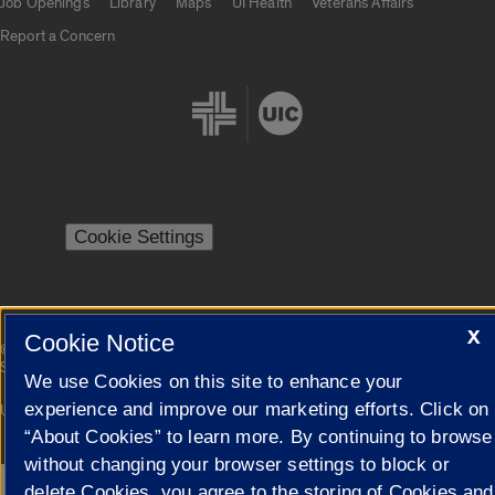
Job Openings
Library
Maps
UI Health
Veterans Affairs
Report a Concern
Cookie Settings
X
Cookie Notice
|
© 2026 The Board of Trustees of the University of Illinois
Privacy
Statement
We use Cookies on this site to enhance your
experience and improve our marketing efforts. Click on
University of Illinois System
Urbana-Champaign
Springfield
Campuses
“About Cookies” to learn more. By continuing to browse
without changing your browser settings to block or
delete Cookies, you agree to the storing of Cookies and