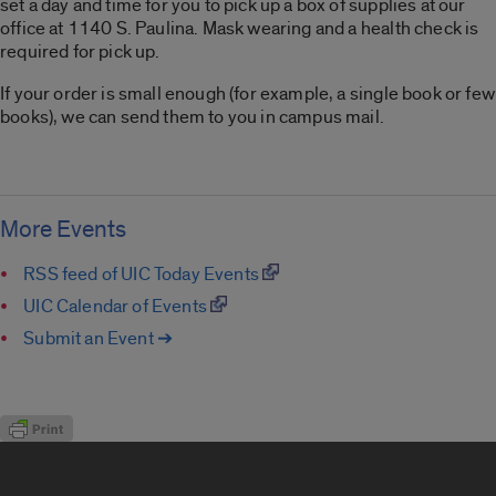
set a day and time for you to pick up a box of supplies at our
office at 1140 S. Paulina. Mask wearing and a health check is
required for pick up.
If your order is small enough (for example, a single book or few
books), we can send them to you in campus mail.
More Events
RSS feed of UIC Today Events
UIC Calendar of Events
Submit an Event ➔