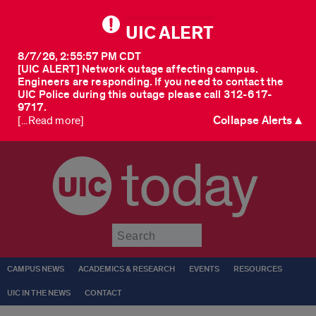
UIC ALERT
8/7/26, 2:55:57 PM CDT
[UIC ALERT] Network outage affecting campus.
Engineers are responding. If you need to contact the
UIC Police during this outage please call 312-617-
9717.
Collapse Alerts ▲
[...Read more]
today
Submit
CAMPUS NEWS
ACADEMICS & RESEARCH
EVENTS
RESOURCES
UIC IN THE NEWS
CONTACT