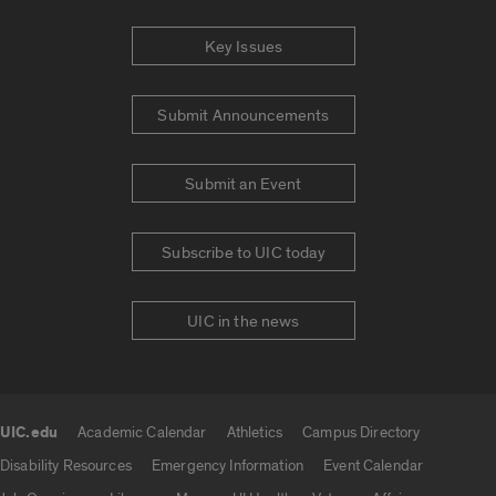
Key Issues
Submit Announcements
Submit an Event
Subscribe to UIC today
UIC in the news
UIC.edu
Academic Calendar
Athletics
Campus Directory
UIC.edu links
Disability Resources
Emergency Information
Event Calendar