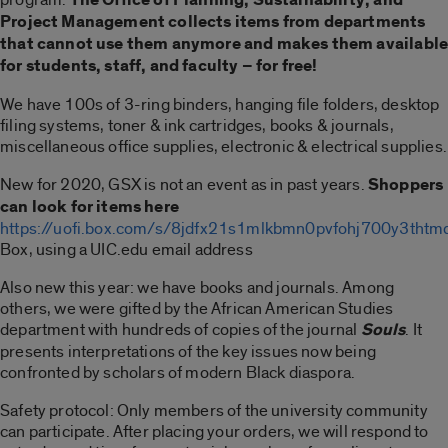
Project Management collects items from departments
that cannot use them anymore and makes them availabl
for students, staff, and faculty – for free!
We have 100s of 3-ring binders, hanging file folders, desktop
filing systems, toner & ink cartridges, books & journals,
miscellaneous office supplies, electronic & electrical supplies.
New for 2020, GSX is not an event as in past years.
Shoppers
can look for items here
https://uofi.box.com/s/8jdfx21s1mlkbmn0pvfohj700y3thtm
Box, using a UIC.edu email address
Also new this year: we have books and journals. Among
others, we were gifted by the African American Studies
department with hundreds of copies of the journal
Souls
. It
presents interpretations of the key issues now being
confronted by scholars of modern Black diaspora.
Safety protocol: Only members of the university community
can participate. After placing your orders, we will respond to