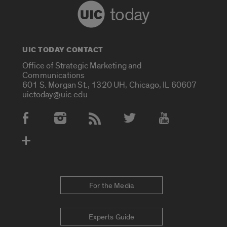
today
UIC TODAY CONTACT
Office of Strategic Marketing and
Communications
601 S. Morgan St., 1320 UH, Chicago, IL 60607
uictoday@uic.edu
Social Media Accounts
For the Media
Experts Guide