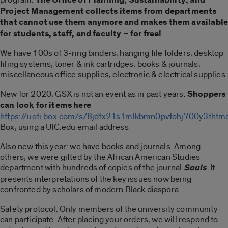
Project Management collects items from departments
that cannot use them anymore and makes them availabl
for students, staff, and faculty – for free!
We have 100s of 3-ring binders, hanging file folders, desktop
filing systems, toner & ink cartridges, books & journals,
miscellaneous office supplies, electronic & electrical supplies.
New for 2020, GSX is not an event as in past years.
Shoppers
can look for items here
https://uofi.box.com/s/8jdfx21s1mlkbmn0pvfohj700y3thtm
Box, using a UIC.edu email address
Also new this year: we have books and journals. Among
others, we were gifted by the African American Studies
department with hundreds of copies of the journal
Souls
. It
presents interpretations of the key issues now being
confronted by scholars of modern Black diaspora.
Safety protocol: Only members of the university community
can participate. After placing your orders, we will respond to