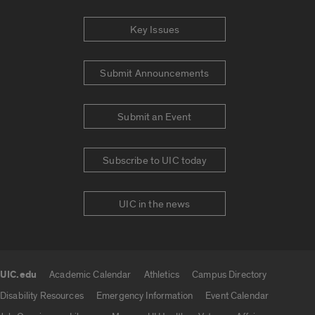
Key Issues
Submit Announcements
Submit an Event
Subscribe to UIC today
UIC in the news
UIC.edu
Academic Calendar
Athletics
Campus Directory
UIC.edu links
Disability Resources
Emergency Information
Event Calendar