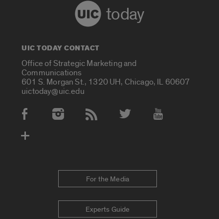
today
UIC TODAY CONTACT
Office of Strategic Marketing and
Communications
601 S. Morgan St., 1320 UH, Chicago, IL 60607
uictoday@uic.edu
Social Media Accounts
For the Media
Experts Guide