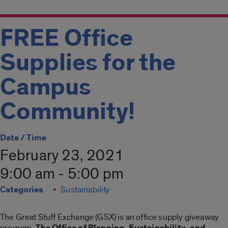
FREE Office
Supplies for the
Campus
Community!
Date / Time
February 23, 2021
9:00 am - 5:00 pm
Categories
Sustainability
The Great Stuff Exchange (GSX) is an office supply giveaway
program.
The Office of Planning, Sustainability, and