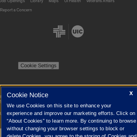
Job Openings
Library
Maps
UI Health
Veterans Affairs
Report a Concern
Cookie Settings
X
Cookie Notice
|
© 2026 The Board of Trustees of the University of Illinois
Privacy
Statement
We use Cookies on this site to enhance your
experience and improve our marketing efforts. Click on
University of Illinois System
Urbana-Champaign
Springfield
Campuses
“About Cookies” to learn more. By continuing to browse
without changing your browser settings to block or
delete Cookies, you agree to the storing of Cookies and