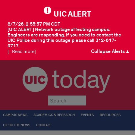
UIC ALERT
8/7/26, 2:55:57 PM CDT
[UIC ALERT] Network outage affecting campus.
Engineers are responding. If you need to contact the
UIC Police during this outage please call 312-617-
9717.
Collapse Alerts ▲
[...Read more]
today
Submit
CAMPUS NEWS
ACADEMICS & RESEARCH
EVENTS
RESOURCES
UIC IN THE NEWS
CONTACT