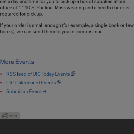
set a day and time for you to pick up a box of supplies at our
office at 1140 S. Paulina. Mask wearing and a health check is
required for pick up.
If your order is small enough (for example, a single book or few
books), we can send them to you in campus mail.
More Events
RSS feed of UIC Today Events
UIC Calendar of Events
Submit an Event ➔