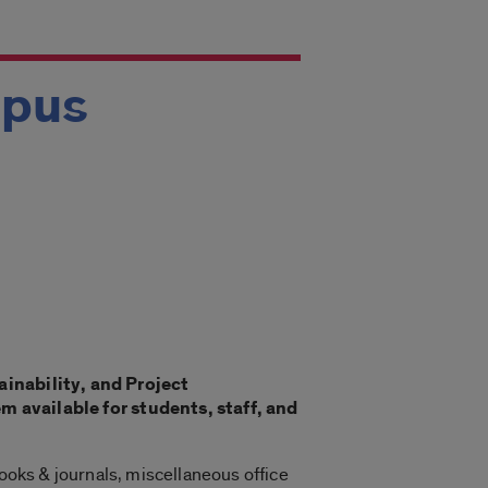
mpus
ainability, and Project
available for students, staff, and
books & journals, miscellaneous office