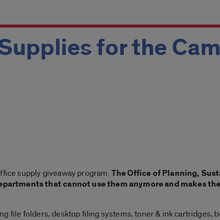
Supplies for the Ca
office supply giveaway program.
The Office of Planning, Sust
partments that cannot use them anymore and makes them 
 file folders, desktop filing systems, toner & ink cartridges, 