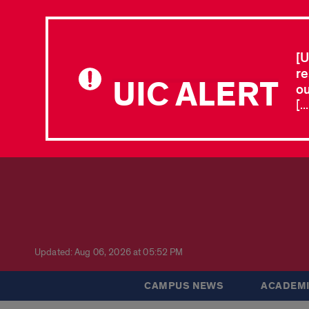
[U
re
UIC ALERT
ou
[.
Updated: Aug 06, 2026 at 05:52 PM
CAMPUS NEWS
ACADEMI