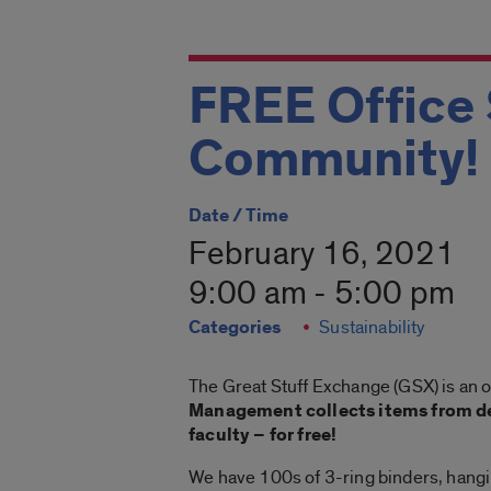
FREE Office 
Community!
Date / Time
February 16, 2021
9:00 am - 5:00 pm
Categories
Sustainability
The Great Stuff Exchange (GSX) is an 
Management collects items from de
faculty – for free!
We have 100s of 3-ring binders, hanging