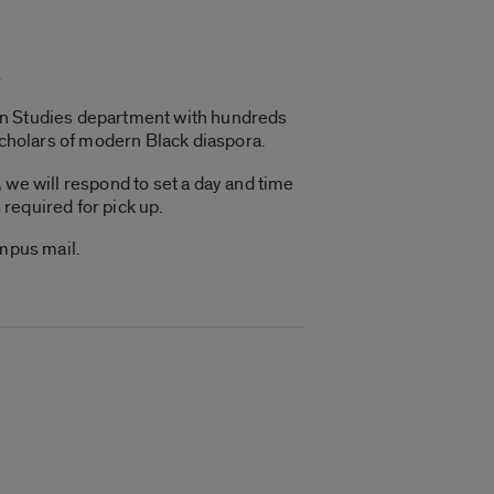
s
can Studies department with hundreds
scholars of modern Black diaspora.
 we will respond to set a day and time
 required for pick up.
ampus mail.