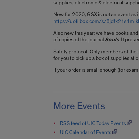
supplies, electronic & electrical suppli
New for 2020, GSX is not an event as i
https://uofi.box.com/s/8jdfx21s1m
Also new this year: we have books and
of copies of the journal
Souls
. It pres
Safety protocol: Only members of the u
for you to pick up a box of supplies at 
If your order is small enough (for exa
More Events
RSS feed of UIC Today Events
UIC Calendar of Events