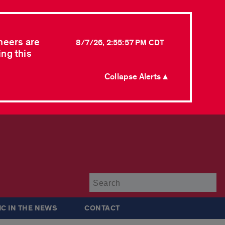
neers are
8/7/26, 2:55:57 PM CDT
ing this
Collapse Alerts ▲
Su
IC IN THE NEWS
CONTACT