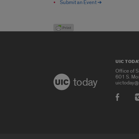
Submit an Event ➔
UIC TODA
Office of 
601 S. Mo
today
uictoday@
Social