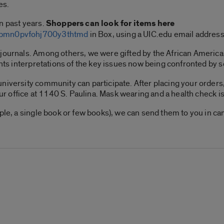
es.
n past years.
Shoppers can look for items here
lkbmn0pvfohj700y3thtmd
in Box, using a UIC.edu email addres
 journals. Among others, we were gifted by the African Ameri
ents interpretations of the key issues now being confronted by 
niversity community can participate. After placing your orders,
our office at 1140 S. Paulina. Mask wearing and a health check is
mple, a single book or few books), we can send them to you in c