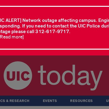
IC ALERT] Network outage affecting campus. Engi
sponding. If you need to contact the UIC Police dur
tage please call 312-617-9717.
..Read more]
today
CS & RESEARCH
EVENTS
RESOURCES
U