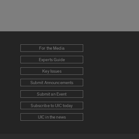
For the Media
Experts Guide
Key Issues
Submit Announcements
Submit an Event
Subscribe to UIC today
UIC in the news