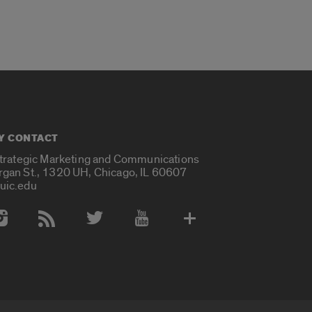
Y CONTACT
Strategic Marketing and Communications
rgan St., 1320 UH, Chicago, IL 60607
uic.edu
 Media Accounts