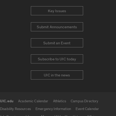
Key Issues
Submit Announcements
Submit an Event
Subscribe to UIC today
UIC in the news
UIC.edu
Academic Calendar
Athletics
Campus Directory
UIC.edu links
Disability Resources
Emergency Information
Event Calendar