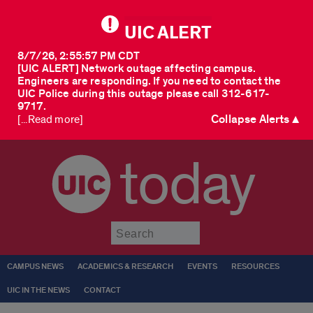
UIC ALERT
8/7/26, 2:55:57 PM CDT
[UIC ALERT] Network outage affecting campus.
Engineers are responding. If you need to contact the
UIC Police during this outage please call 312-617-
9717.
Collapse Alerts ▲
[...Read more]
today
Submit
CAMPUS NEWS
ACADEMICS & RESEARCH
EVENTS
RESOURCES
UIC IN THE NEWS
CONTACT