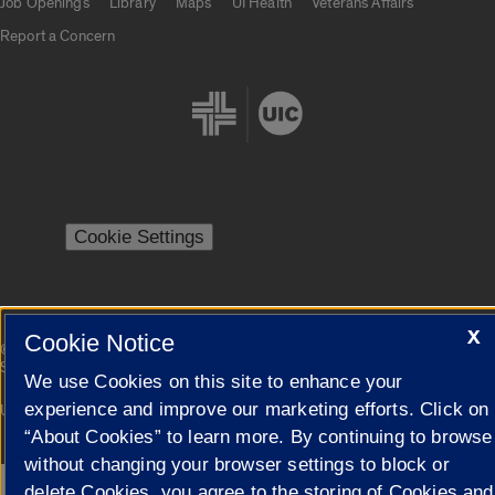
Job Openings
Library
Maps
UI Health
Veterans Affairs
Report a Concern
Cookie Settings
X
Cookie Notice
|
© 2026 The Board of Trustees of the University of Illinois
Privacy
Statement
We use Cookies on this site to enhance your
experience and improve our marketing efforts. Click on
University of Illinois System
Urbana-Champaign
Springfield
Campuses
“About Cookies” to learn more. By continuing to browse
without changing your browser settings to block or
delete Cookies, you agree to the storing of Cookies and