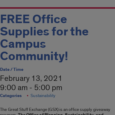
FREE Office
Supplies for the
Campus
Community!
Date / Time
February 13, 2021
9:00 am - 5:00 pm
Categories
Sustainability
The Great Stuff Exchange (GSX) is an office supply giveaway
program.
The Office of Planning, Sustainability, and