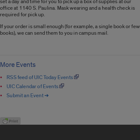
set a day and time for you to pick up a box of supplies at our
office at 1140 S. Paulina. Mask wearing and a health check is
required for pick up.
If your order is small enough (for example, a single book or few
books), we can send them to you in campus mail.
More Events
RSS feed of UIC Today Events
UIC Calendar of Events
Submit an Event ➔