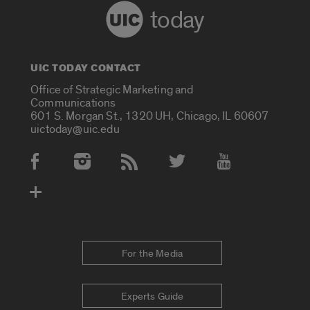
today
UIC TODAY CONTACT
Office of Strategic Marketing and
Communications
601 S. Morgan St., 1320 UH, Chicago, IL 60607
uictoday@uic.edu
Social Media Accounts
For the Media
Experts Guide