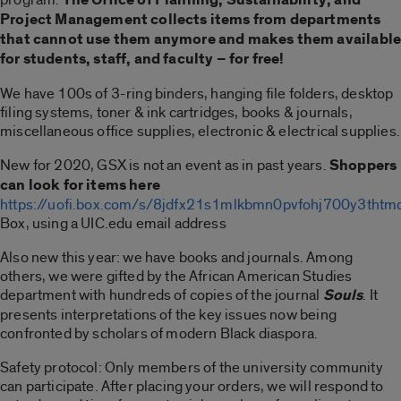
Project Management collects items from departments
that cannot use them anymore and makes them availabl
for students, staff, and faculty – for free!
We have 100s of 3-ring binders, hanging file folders, desktop
filing systems, toner & ink cartridges, books & journals,
miscellaneous office supplies, electronic & electrical supplies.
New for 2020, GSX is not an event as in past years.
Shoppers
can look for items here
https://uofi.box.com/s/8jdfx21s1mlkbmn0pvfohj700y3thtm
Box, using a UIC.edu email address
Also new this year: we have books and journals. Among
others, we were gifted by the African American Studies
department with hundreds of copies of the journal
Souls
. It
presents interpretations of the key issues now being
confronted by scholars of modern Black diaspora.
Safety protocol: Only members of the university community
can participate. After placing your orders, we will respond to