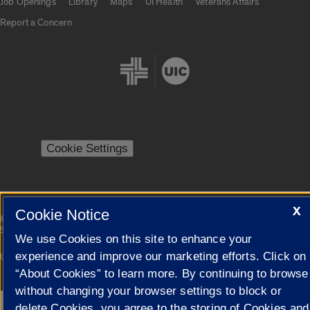
Job Openings
Library
Maps
UI Health
Veterans Affairs
Report a Concern
Cookie Settings
X
Cookie Notice
|
© 2026 The Board of Trustees of the University of Illinois
Privacy
Statement
We use Cookies on this site to enhance your
experience and improve our marketing efforts. Click on
University of Illinois System
Urbana-Champaign
Springfield
Campuses
“About Cookies” to learn more. By continuing to browse
without changing your browser settings to block or
delete Cookies, you agree to the storing of Cookies and