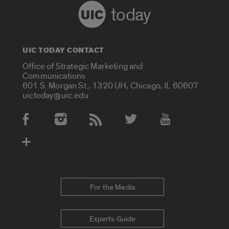
today
UIC TODAY CONTACT
Office of Strategic Marketing and
Communications
601 S. Morgan St., 1320 UH, Chicago, IL 60607
uictoday@uic.edu
Social Media Accounts
For the Media
Experts Guide