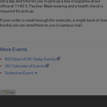
set a day and time for you to pick up a box of supplies at our
office at 1140 S. Paulina. Mask wearing and a health check is
required for pick up.
If your order is small enough (for example, a single book or few
books), we can send them to you in campus mail.
More Events
RSS feed of UIC Today Events
UIC Calendar of Events
Submit an Event ➔