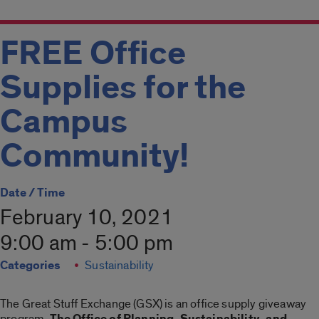
FREE Office
Supplies for the
Campus
Community!
Date / Time
February 10, 2021
9:00 am - 5:00 pm
Categories
Sustainability
The Great Stuff Exchange (GSX) is an office supply giveaway
program.
The Office of Planning, Sustainability, and