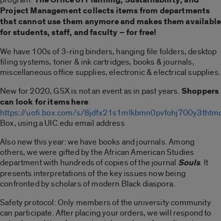
Project Management collects items from departments
that cannot use them anymore and makes them availabl
for students, staff, and faculty – for free!
We have 100s of 3-ring binders, hanging file folders, desktop
filing systems, toner & ink cartridges, books & journals,
miscellaneous office supplies, electronic & electrical supplies.
New for 2020, GSX is not an event as in past years.
Shoppers
can look for items here
https://uofi.box.com/s/8jdfx21s1mlkbmn0pvfohj700y3thtm
Box, using a UIC.edu email address
Also new this year: we have books and journals. Among
others, we were gifted by the African American Studies
department with hundreds of copies of the journal
Souls
. It
presents interpretations of the key issues now being
confronted by scholars of modern Black diaspora.
Safety protocol: Only members of the university community
can participate. After placing your orders, we will respond to