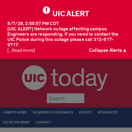
UIC ALERT
8/7/26, 2:55:57 PM CDT
[UIC ALERT] Network outage affecting campus.
Engineers are responding. If you need to contact the
UIC Police during this outage please call 312-617-
9717.
Collapse Alerts ▲
[...Read more]
today
Submit
CAMPUS NEWS
ACADEMICS & RESEARCH
EVENTS
RESOURCES
UIC IN THE NEWS
CONTACT