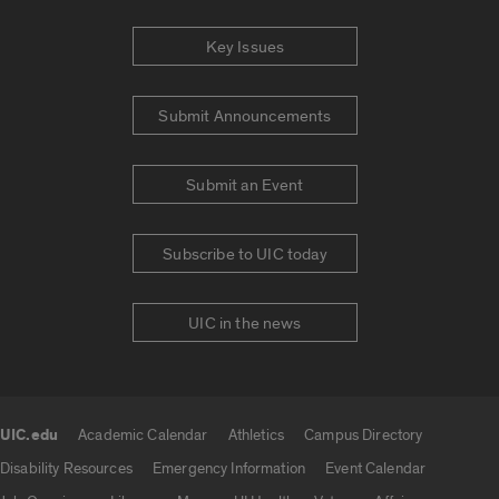
Key Issues
Submit Announcements
Submit an Event
Subscribe to UIC today
UIC in the news
UIC.edu
Academic Calendar
Athletics
Campus Directory
UIC.edu links
Disability Resources
Emergency Information
Event Calendar