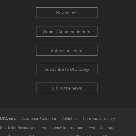
Key Issues
Submit Announcements
Submit an Event
Subscribe to UIC today
UIC in the news
UIC.edu
Academic Calendar
Athletics
Campus Directory
UIC.edu links
Disability Resources
Emergency Information
Event Calendar