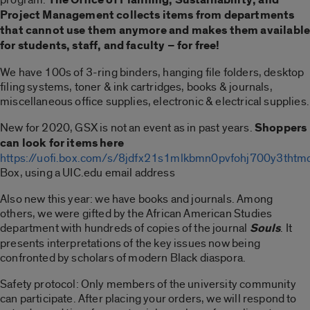
Project Management collects items from departments
that cannot use them anymore and makes them availabl
for students, staff, and faculty – for free!
We have 100s of 3-ring binders, hanging file folders, desktop
filing systems, toner & ink cartridges, books & journals,
miscellaneous office supplies, electronic & electrical supplies.
New for 2020, GSX is not an event as in past years.
Shoppers
can look for items here
https://uofi.box.com/s/8jdfx21s1mlkbmn0pvfohj700y3thtm
Box, using a UIC.edu email address
Also new this year: we have books and journals. Among
others, we were gifted by the African American Studies
department with hundreds of copies of the journal
Souls
. It
presents interpretations of the key issues now being
confronted by scholars of modern Black diaspora.
Safety protocol: Only members of the university community
can participate. After placing your orders, we will respond to