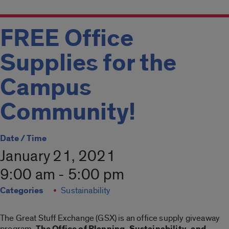
FREE Office
Supplies for the
Campus
Community!
Date / Time
January 21, 2021
9:00 am - 5:00 pm
Categories
Sustainability
The Great Stuff Exchange (GSX) is an office supply giveaway
program.
The Office of Planning, Sustainability, and