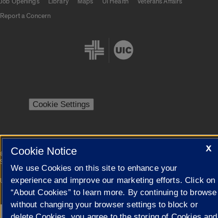
Job Openings
Library
Maps
UI Health
Veterans Affairs
Report a Concern
Cookie Settings
X
Cookie Notice
|
© 2026 The Board of Trustees of the University of Illinois
Privacy
Statement
We use Cookies on this site to enhance your
experience and improve our marketing efforts. Click on
University of Illinois System
Urbana-Champaign
Springfield
Campuses
“About Cookies” to learn more. By continuing to browse
without changing your browser settings to block or
delete Cookies, you agree to the storing of Cookies and