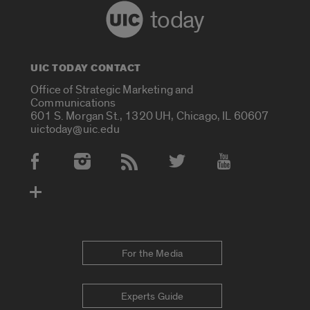
today
UIC TODAY CONTACT
Office of Strategic Marketing and
Communications
601 S. Morgan St., 1320 UH, Chicago, IL 60607
uictoday@uic.edu
Social Media Accounts
For the Media
Experts Guide