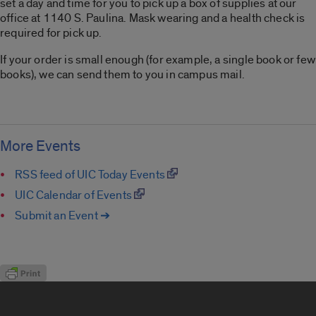
set a day and time for you to pick up a box of supplies at our
office at 1140 S. Paulina. Mask wearing and a health check is
required for pick up.
If your order is small enough (for example, a single book or few
books), we can send them to you in campus mail.
More Events
RSS feed of UIC Today Events
UIC Calendar of Events
Submit an Event ➔