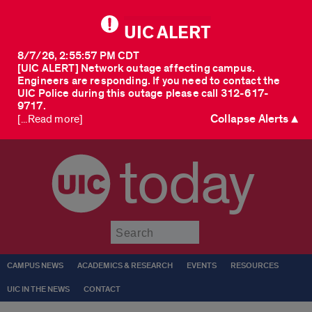
UIC ALERT
8/7/26, 2:55:57 PM CDT
[UIC ALERT] Network outage affecting campus.
Engineers are responding. If you need to contact the
UIC Police during this outage please call 312-617-
9717.
Collapse Alerts ▲
[...Read more]
today
Submit
CAMPUS NEWS
ACADEMICS & RESEARCH
EVENTS
RESOURCES
UIC IN THE NEWS
CONTACT