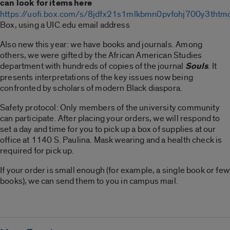
can look for items here
https://uofi.box.com/s/8jdfx21s1mlkbmn0pvfohj700y3thtm
Box, using a UIC.edu email address
Also new this year: we have books and journals. Among
others, we were gifted by the African American Studies
department with hundreds of copies of the journal
Souls
. It
presents interpretations of the key issues now being
confronted by scholars of modern Black diaspora.
Safety protocol: Only members of the university community
can participate. After placing your orders, we will respond to
set a day and time for you to pick up a box of supplies at our
office at 1140 S. Paulina. Mask wearing and a health check is
required for pick up.
If your order is small enough (for example, a single book or few
books), we can send them to you in campus mail.