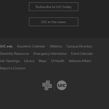
Subscribe to UIC today
UIC in the news
UIC.edu
Academic Calendar
Athletics
Campus Directory
UIC.edu links
Disability Resources
Emergency Information
Event Calendar
Job Openings
Library
Maps
UI Health
Veterans Affairs
Report a Concern