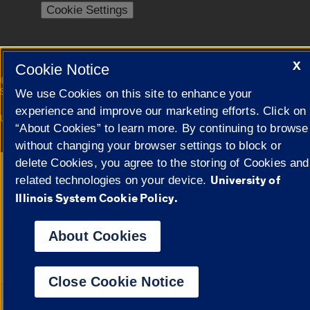
Cookie Settings
X
Cookie Notice
|
© 2026 The Board of Trustees of the University of Illinois
Privacy
Statement
We use Cookies on this site to enhance your
experience and improve our marketing efforts. Click on
University of Illinois System
Urbana-Champaign
Springfield
“About Cookies” to learn more. By continuing to browse
Campuses
without changing your browser settings to block or
delete Cookies, you agree to the storing of Cookies and
Google Translate
University of
related technologies on your device.
Illinois System Cookie Policy.
About Cookies
Close Cookie Notice
Powered by
Transl