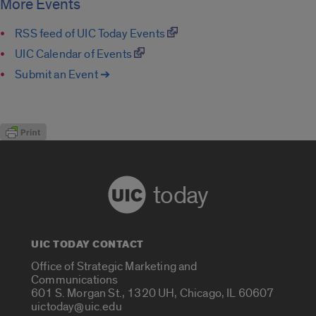
More Events
RSS feed of UIC Today Events
UIC Calendar of Events
Submit an Event ➔
today
UIC TODAY CONTACT
Office of Strategic Marketing and
Communications
601 S. Morgan St., 1320 UH, Chicago, IL 60607
uictoday@uic.edu