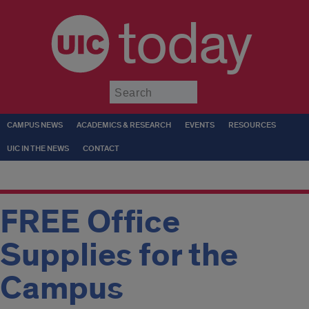
today
Submit
CAMPUS NEWS
ACADEMICS & RESEARCH
EVENTS
RESOURCES
UIC IN THE NEWS
CONTACT
FREE Office
Supplies for the
Campus