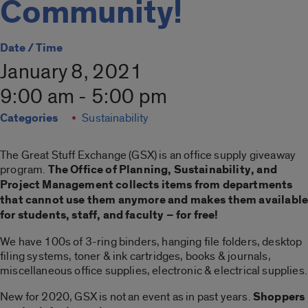
Community!
Date / Time
January 8, 2021
9:00 am - 5:00 pm
Categories
Sustainability
The Great Stuff Exchange (GSX) is an office supply giveaway
program.
The Office of Planning, Sustainability, and
Project Management collects items from departments
that cannot use them anymore and makes them availabl
for students, staff, and faculty – for free!
We have 100s of 3-ring binders, hanging file folders, desktop
filing systems, toner & ink cartridges, books & journals,
miscellaneous office supplies, electronic & electrical supplies.
New for 2020, GSX is not an event as in past years.
Shoppers