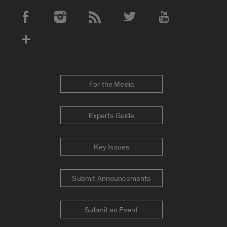
Social Media Accounts
For the Media
Experts Guide
Key Issues
Submit Announcements
Submit an Event