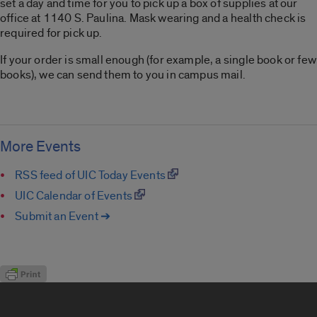
set a day and time for you to pick up a box of supplies at our
office at 1140 S. Paulina. Mask wearing and a health check is
required for pick up.
If your order is small enough (for example, a single book or few
books), we can send them to you in campus mail.
More Events
RSS feed of UIC Today Events
UIC Calendar of Events
Submit an Event ➔