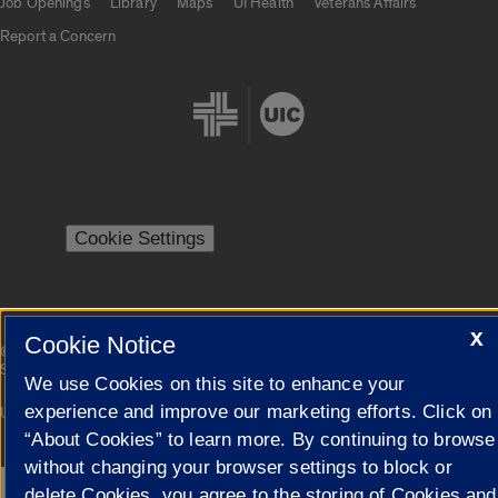
Job Openings
Library
Maps
UI Health
Veterans Affairs
Report a Concern
Cookie Settings
X
Cookie Notice
|
© 2026 The Board of Trustees of the University of Illinois
Privacy
Statement
We use Cookies on this site to enhance your
experience and improve our marketing efforts. Click on
University of Illinois System
Urbana-Champaign
Springfield
Campuses
“About Cookies” to learn more. By continuing to browse
without changing your browser settings to block or
delete Cookies, you agree to the storing of Cookies and