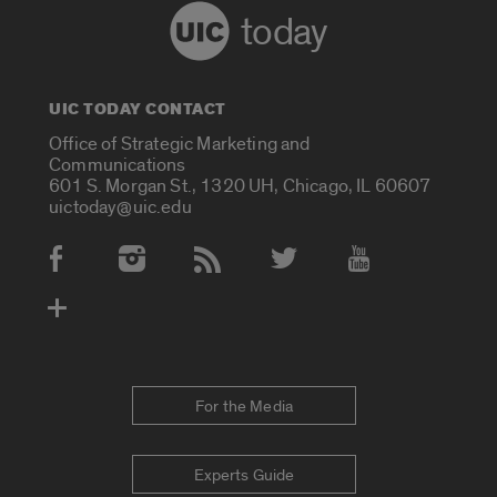
today
UIC TODAY CONTACT
Office of Strategic Marketing and
Communications
601 S. Morgan St., 1320 UH, Chicago, IL 60607
uictoday@uic.edu
Social Media Accounts
For the Media
Experts Guide