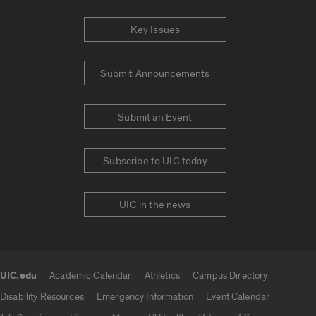
Key Issues
Submit Announcements
Submit an Event
Subscribe to UIC today
UIC in the news
UIC.edu
Academic Calendar
Athletics
Campus Directory
UIC.edu links
Disability Resources
Emergency Information
Event Calendar