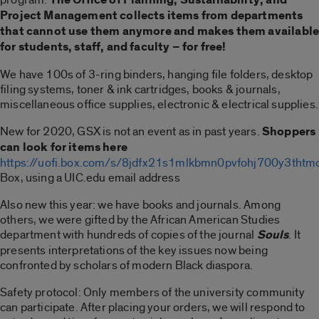
Project Management collects items from departments
that cannot use them anymore and makes them availabl
for students, staff, and faculty – for free!
We have 100s of 3-ring binders, hanging file folders, desktop
filing systems, toner & ink cartridges, books & journals,
miscellaneous office supplies, electronic & electrical supplies.
New for 2020, GSX is not an event as in past years.
Shoppers
can look for items here
https://uofi.box.com/s/8jdfx21s1mlkbmn0pvfohj700y3thtm
Box, using a UIC.edu email address
Also new this year: we have books and journals. Among
others, we were gifted by the African American Studies
department with hundreds of copies of the journal
Souls
. It
presents interpretations of the key issues now being
confronted by scholars of modern Black diaspora.
Safety protocol: Only members of the university community
can participate. After placing your orders, we will respond to