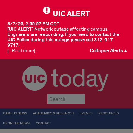
UIC ALERT
8/7/26, 2:55:57 PM CDT
[UIC ALERT] Network outage affecting campus.
Engineers are responding. If you need to contact the
UIC Police during this outage please call 312-617-
9717.
Collapse Alerts ▲
[...Read more]
today
Submit
CAMPUS NEWS
ACADEMICS & RESEARCH
EVENTS
RESOURCES
UIC IN THE NEWS
CONTACT