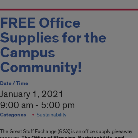
FREE Office
Supplies for the
Campus
Community!
Date / Time
January 1, 2021
9:00 am - 5:00 pm
Categories
Sustainability
The Great Stuff Exchange (GSX) is an office supply giveaway
program.
The Office of Planning, Sustainability, and