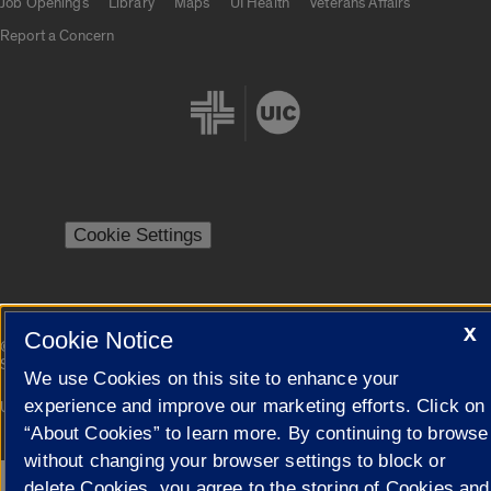
Job Openings
Library
Maps
UI Health
Veterans Affairs
Report a Concern
Cookie Settings
X
Cookie Notice
|
© 2026 The Board of Trustees of the University of Illinois
Privacy
Statement
We use Cookies on this site to enhance your
experience and improve our marketing efforts. Click on
University of Illinois System
Urbana-Champaign
Springfield
Campuses
“About Cookies” to learn more. By continuing to browse
without changing your browser settings to block or
delete Cookies, you agree to the storing of Cookies and