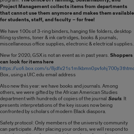
Project Management collects items from departments
that cannot use them anymore and makes them availabl
for students, staff, and faculty – for free!
We have 100s of 3-ring binders, hanging file folders, desktop
filing systems, toner & ink cartridges, books & journals,
miscellaneous office supplies, electronic & electrical supplies.
New for 2020, GSX is not an event as in past years.
Shoppers
can look for items here
https://uofi.box.com/s/8jdfx21s1mlkbmn0pvfohj700y3thtm
Box, using a UIC.edu email address
Also new this year: we have books and journals. Among
others, we were gifted by the African American Studies
department with hundreds of copies of the journal
Souls
. It
presents interpretations of the key issues now being
confronted by scholars of modern Black diaspora.
Safety protocol: Only members of the university community
can participate. After placing your orders, we will respond to