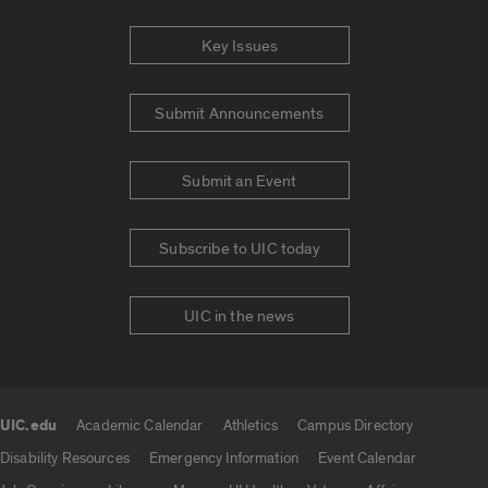
Key Issues
Submit Announcements
Submit an Event
Subscribe to UIC today
UIC in the news
UIC.edu
Academic Calendar
Athletics
Campus Directory
UIC.edu links
Disability Resources
Emergency Information
Event Calendar