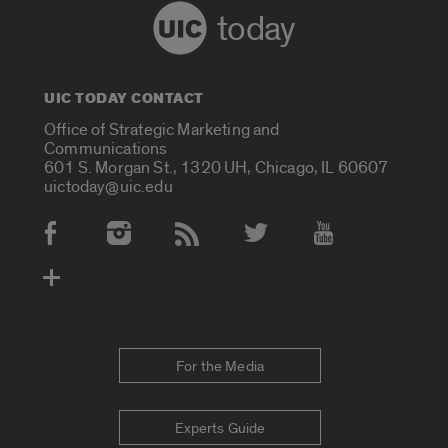
today
UIC TODAY CONTACT
Office of Strategic Marketing and
Communications
601 S. Morgan St., 1320 UH, Chicago, IL 60607
uictoday@uic.edu
Social Media Accounts
For the Media
Experts Guide