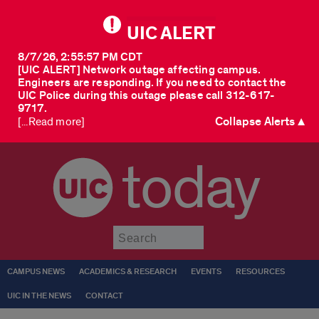
UIC ALERT
8/7/26, 2:55:57 PM CDT
[UIC ALERT] Network outage affecting campus.
Engineers are responding. If you need to contact the
UIC Police during this outage please call 312-617-
9717.
Collapse Alerts ▲
[...Read more]
today
Submit
CAMPUS NEWS
ACADEMICS & RESEARCH
EVENTS
RESOURCES
UIC IN THE NEWS
CONTACT