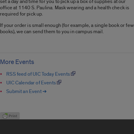
set a day and time for you to pick up a box of supplies at our
office at 1140 S. Paulina. Mask wearing and a health check is
required for pick up.
If your order is small enough (for example, a single book or few
books), we can send them to you in campus mail.
More Events
RSS feed of UIC Today Events
UIC Calendar of Events
Submit an Event ➔