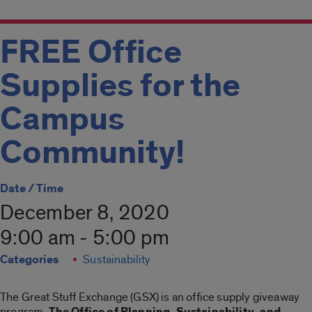
FREE Office
Supplies for the
Campus
Community!
Date / Time
December 8, 2020
9:00 am - 5:00 pm
Categories
Sustainability
The Great Stuff Exchange (GSX) is an office supply giveaway
program.
The Office of Planning, Sustainability, and