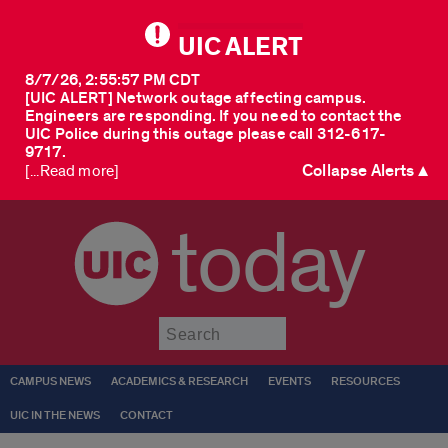
UIC ALERT
8/7/26, 2:55:57 PM CDT
[UIC ALERT] Network outage affecting campus.
Engineers are responding. If you need to contact the
UIC Police during this outage please call 312-617-
9717.
Collapse Alerts ▲
[...Read more]
today
Submit
CAMPUS NEWS
ACADEMICS & RESEARCH
EVENTS
RESOURCES
UIC IN THE NEWS
CONTACT