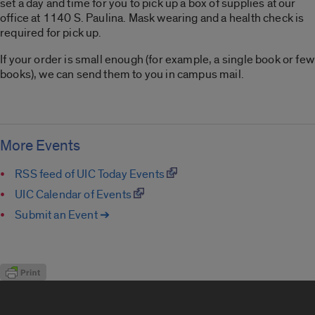
set a day and time for you to pick up a box of supplies at our
office at 1140 S. Paulina. Mask wearing and a health check is
required for pick up.
If your order is small enough (for example, a single book or few
books), we can send them to you in campus mail.
More Events
RSS feed of UIC Today Events
UIC Calendar of Events
Submit an Event ➔