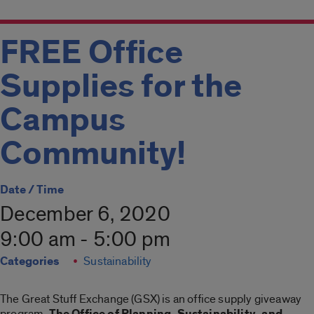
FREE Office
Supplies for the
Campus
Community!
Date / Time
December 6, 2020
9:00 am - 5:00 pm
Categories
Sustainability
The Great Stuff Exchange (GSX) is an office supply giveaway
program.
The Office of Planning, Sustainability, and