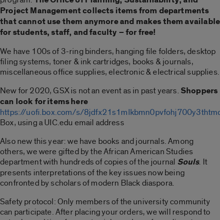
Project Management collects items from departments
that cannot use them anymore and makes them availabl
for students, staff, and faculty – for free!
We have 100s of 3-ring binders, hanging file folders, desktop
filing systems, toner & ink cartridges, books & journals,
miscellaneous office supplies, electronic & electrical supplies.
New for 2020, GSX is not an event as in past years.
Shoppers
can look for items here
https://uofi.box.com/s/8jdfx21s1mlkbmn0pvfohj700y3thtm
Box, using a UIC.edu email address
Also new this year: we have books and journals. Among
others, we were gifted by the African American Studies
department with hundreds of copies of the journal
Souls
. It
presents interpretations of the key issues now being
confronted by scholars of modern Black diaspora.
Safety protocol: Only members of the university community
can participate. After placing your orders, we will respond to