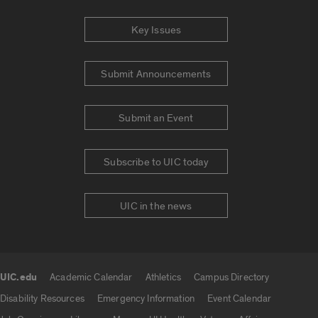
Key Issues
Submit Announcements
Submit an Event
Subscribe to UIC today
UIC in the news
UIC.edu
Academic Calendar
Athletics
Campus Directory
UIC.edu links
Disability Resources
Emergency Information
Event Calendar