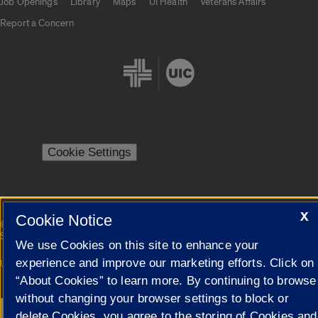
Job Openings
Library
Maps
UI Health
Veterans Affairs
Report a Concern
Cookie Settings
X
Cookie Notice
|
© 2026 The Board of Trustees of the University of Illinois
Privacy
Statement
We use Cookies on this site to enhance your
experience and improve our marketing efforts. Click on
University of Illinois System
Urbana-Champaign
Springfield
Campuses
“About Cookies” to learn more. By continuing to browse
without changing your browser settings to block or
delete Cookies, you agree to the storing of Cookies and