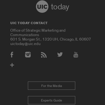
today
UIC TODAY CONTACT
Office of Strategic Marketing and
Communications
601 S. Morgan St., 1320 UH, Chicago, IL 60607
uictoday@uic.edu
Social Media Accounts
For the Media
Experts Guide