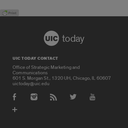
today
UIC TODAY CONTACT
Office of Strategic Marketing and
Communications
601 S. Morgan St., 1320 UH, Chicago, IL 60607
uictoday@uic.edu
Social Media Accounts