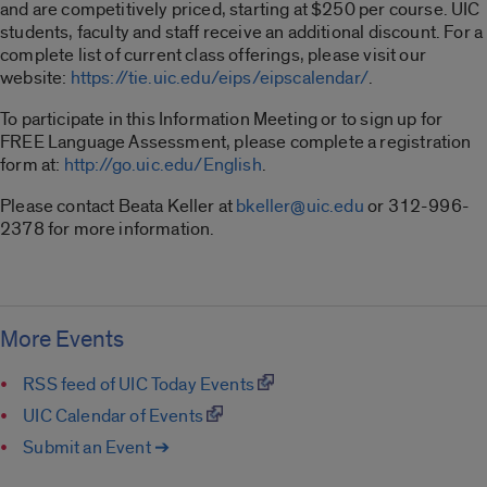
and are competitively priced, starting at $250 per course. UIC
students, faculty and staff receive an additional discount. For a
complete list of current class offerings, please visit our
website:
https://tie.uic.edu/eips/eipscalendar/
.
To participate in this Information Meeting or to sign up for
FREE Language Assessment, please complete a registration
form at:
http://go.uic.edu/English
.
Please contact Beata Keller at
bkeller@uic.edu
or 312-996-
2378 for more information.
More Events
RSS feed of UIC Today Events
UIC Calendar of Events
Submit an Event ➔