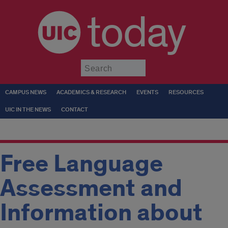
today
Submit
CAMPUS NEWS
ACADEMICS & RESEARCH
EVENTS
RESOURCES
UIC IN THE NEWS
CONTACT
Free Language
Assessment and
Information about