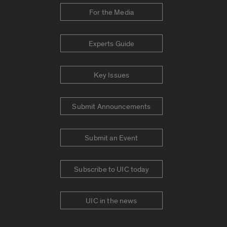
For the Media
Experts Guide
Key Issues
Submit Announcements
Submit an Event
Subscribe to UIC today
UIC in the news