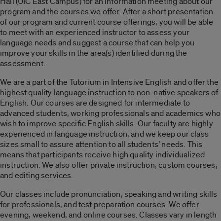
Hall (UIC East Campus) for an information meeting about our
program and the courses we offer. After a short presentation
of our program and current course offerings, you will be able
to meet with an experienced instructor to assess your
language needs and suggest a course that can help you
improve your skills in the area(s) identified during the
assessment.
We are a part of the Tutorium in Intensive English and offer the
highest quality language instruction to non-native speakers of
English. Our courses are designed for intermediate to
advanced students, working professionals and academics who
wish to improve specific English skills. Our faculty are highly
experienced in language instruction, and we keep our class
sizes small to assure attention to all students’ needs. This
means that participants receive high quality individualized
instruction. We also offer private instruction, custom courses,
and editing services.
Our classes include pronunciation, speaking and writing skills
for professionals, and test preparation courses. We offer
evening, weekend, and online courses. Classes vary in length