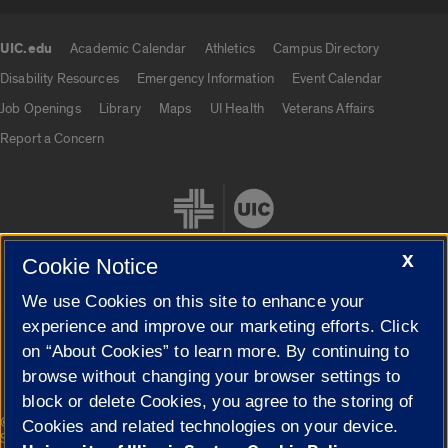
UIC.edu
Academic Calendar
Athletics
Campus Directory
UIC.edu links
Disability Resources
Emergency Information
Event Calendar
Job Openings
Library
Maps
UI Health
Veterans Affairs
Report a Concern
X
Cookie Notice
We use Cookies on this site to enhance your
Cookie Settings
experience and improve our marketing efforts. Click
on “About Cookies” to learn more. By continuing to
browse without changing your browser settings to
block or delete Cookies, you agree to the storing of
|
© 2026 The Board of Trustees of the University of Illinois
Privacy
Cookies and related technologies on your device.
Statement