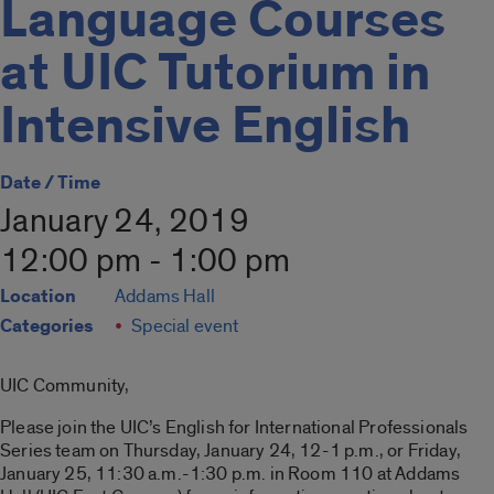
Language Courses
at UIC Tutorium in
Intensive English
Date / Time
January 24, 2019
12:00 pm - 1:00 pm
Location
Addams Hall
Categories
Special event
UIC Community,
Please join the UIC’s English for International Professionals
Series team on Thursday, January 24, 12-1 p.m., or Friday,
January 25, 11:30 a.m.-1:30 p.m. in Room 110 at Addams