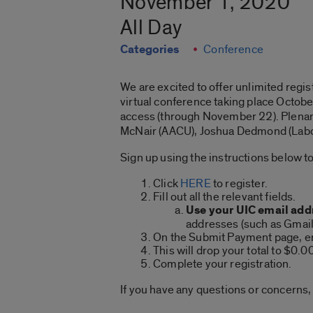
November 1, 2020
All Day
Categories
Conference
We are excited to offer unlimited regis
virtual conference taking place Octob
access (through November 22). Plenary 
McNair (AACU), Joshua Dedmond (Labor
Sign up using the instructions below to
Click
HERE
to register.
Fill out all the relevant fields.
Use your UIC email add
addresses (such as Gmail,
On the Submit Payment page, e
This will drop your total to $0.0
Complete your registration.
If you have any questions or concerns,