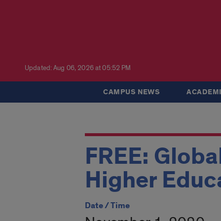
Updated: Aug 06, 2026 at 05:52 PM
CAMPUS NEWS
ACADEMI
FREE: Global
Higher Educ
Date / Time