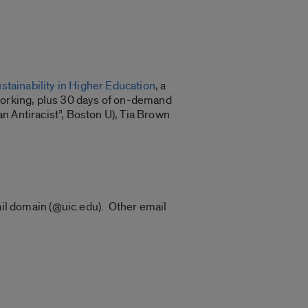
tainability in Higher Education
, a
tworking, plus 30 days of on-demand
n Antiracist”, Boston U), Tia Brown
ail domain (@uic.edu). Other email