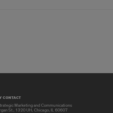
Y CONTACT
Strategic Marketing and Communications
rgan St., 1320 UH, Chicago, IL 60607