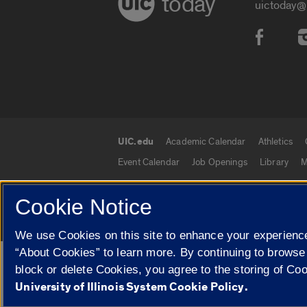
today
uictoday@
Social
UIC.edu
Academic Calendar
Athletics
UIC.edu links
Event Calendar
Job Openings
Library
M
Cookie Notice
© 2026 The Board of Trustees of the University o
We use Cookies on this site to enhance your experience
“About Cookies” to learn more. By continuing to browse
Google Translate
block or delete Cookies, you agree to the storing of Co
University of Illinois System Cookie Policy.