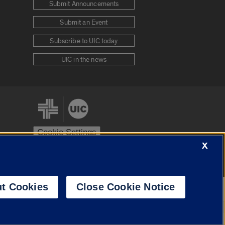
Submit Announcements
Submit an Event
Subscribe to UIC today
UIC in the news
Cookie Settings
X
stem
Urbana-Champaign
Springfield
t Cookies
Close Cookie Notice
Powered by
Translate