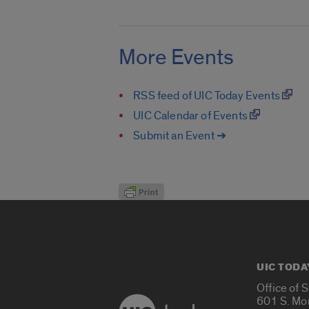
More Events
RSS feed of UIC Today Events
UIC Calendar of Events
Submit an Event ➔
UIC TODA
Office of 
601 S. Mo