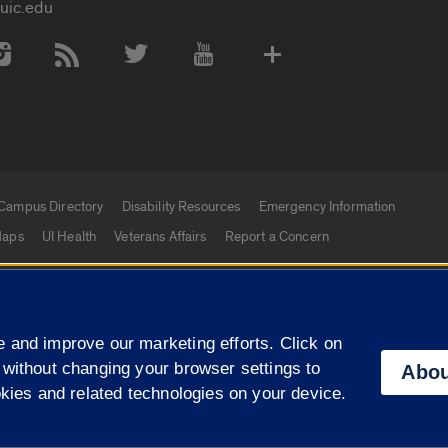
uic.edu
 Media Accounts
Campus Directory
Disability Resources
Emergency Information
aps
UI Health
Veterans Affairs
Report a Concern
|
f Illinois
Privacy Statement
University of Illinois Sy
 and improve our marketing efforts. Click on
Campuses
 without changing your browser settings to
Abou
okies and related technologies on your device.