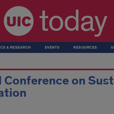
today
CS & RESEARCH
EVENTS
RESOURCES
U
 Conference on Susta
ation