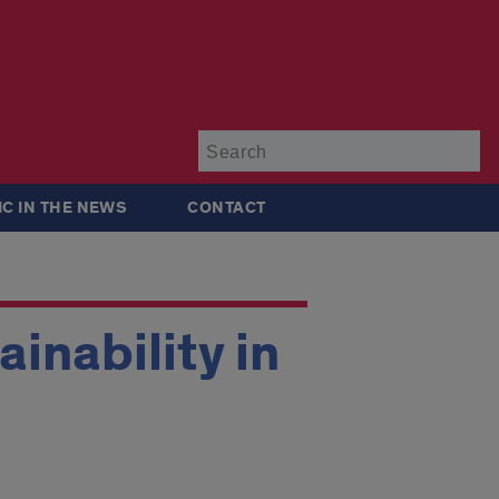
Su
IC IN THE NEWS
CONTACT
inability in