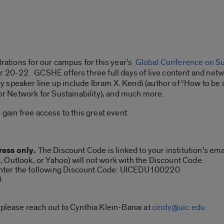
trations for our campus for this year’s
Global Conference on Sus
er 20-22. GCSHE offers three full days of live content and ne
speaker line up include Ibram X. Kendi (author of “How to be a
 Network for Sustainability), and much more.
 gain free access to this great event:
ress only.
The Discount Code is linked to your institution’s em
 Outlook, or Yahoo) will not work with the Discount Code.
nter the following Discount Code: UICEDU100220
0.
 please reach out to Cynthia Klein-Banai at
cindy@uic.edu